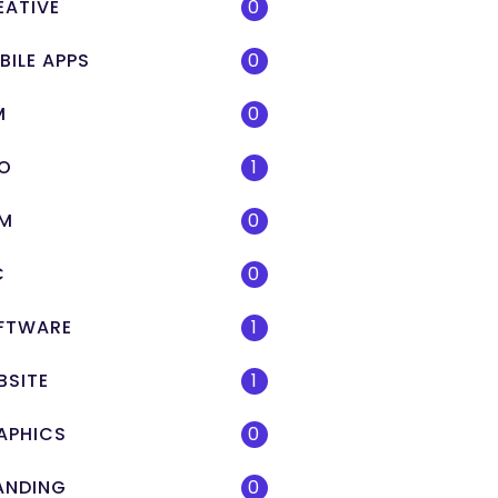
EATIVE
0
BILE APPS
0
M
0
O
1
M
0
C
0
FTWARE
1
BSITE
1
APHICS
0
ANDING
0