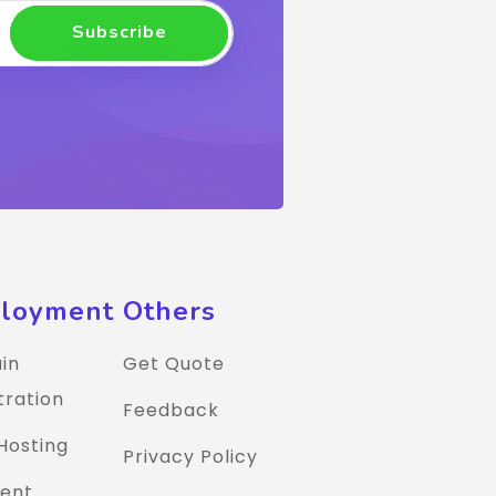
Subscribe
loyment
Others
in
Get Quote
tration
Feedback
Hosting
Privacy Policy
ent