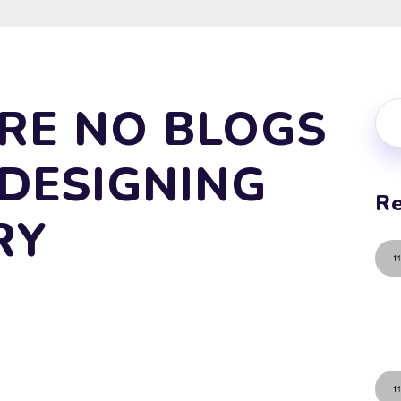
RE NO BLOGS
 DESIGNING
Re
RY