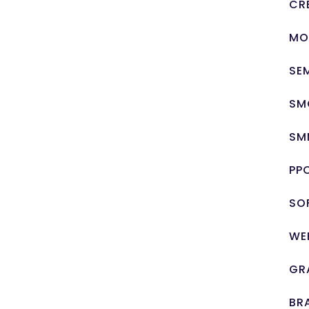
CR
MO
SE
SM
SM
PP
SO
WE
GR
BR