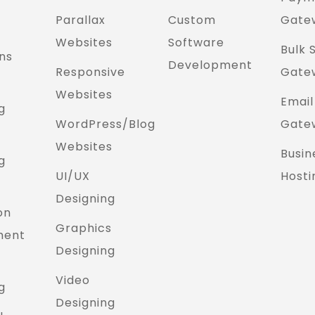
Parallax
Custom
Gate
Websites
Software
Bulk 
ns
Development
Responsive
Gate
Websites
Email
g
WordPress/Blog
Gate
Websites
Busin
g
UI/UX
Hosti
Designing
on
Graphics
ment
Designing
Video
g
Designing