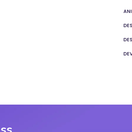
AN
DE
DE
DE
uss