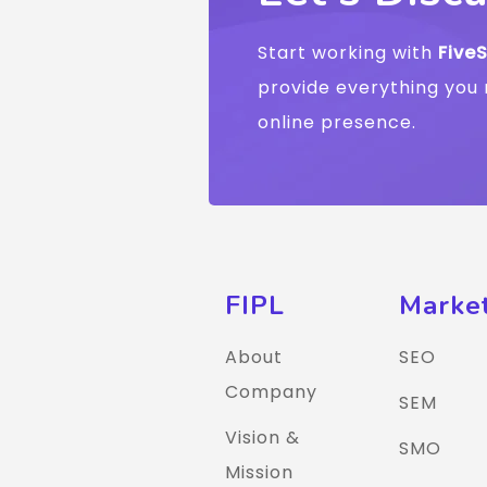
Start working with
Five
provide everything you 
online presence.
FIPL
Marke
About
SEO
Company
SEM
Vision &
SMO
Mission