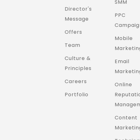
SMM
Director's
PPC
Message
Campaig
Offers
Mobile
Team
Marketin
Culture &
Email
Principles
Marketin
Careers
Online
Portfolio
Reputati
Manage
Content
Marketin