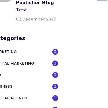
Publisher Blog
Test
02 December 2025
tegories
RKETING
0
GITAL MARKETING
0
O
0
SINESS
0
GITAL AGENCY
1