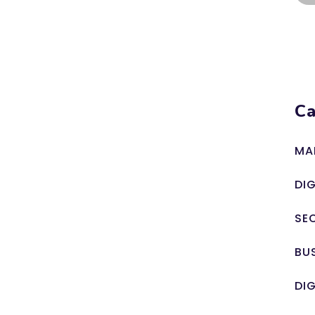
Ca
MA
DI
SE
BU
DI