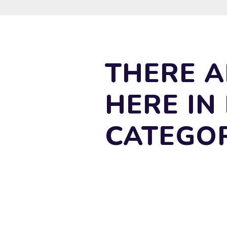
THERE A
HERE IN
CATEGO