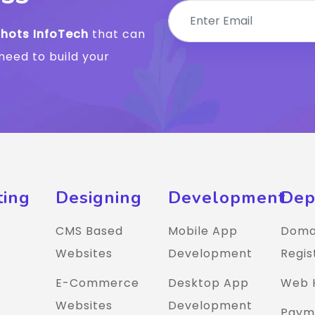
Shots InfoTech
that can
need to build your
ting
Designing
Development
Dep
CMS Based
Mobile App
Doma
Websites
Development
Regis
E-Commerce
Desktop App
Web 
Websites
Development
Paym