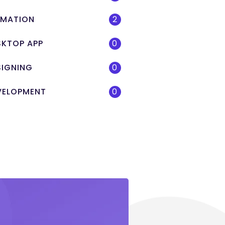
IMATION
2
SKTOP APP
0
SIGNING
0
VELOPMENT
0