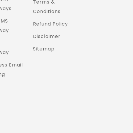
Terms &
ways
Conditions
SMS
Refund Policy
way
Disclaimer
Sitemap
way
ess Email
ng