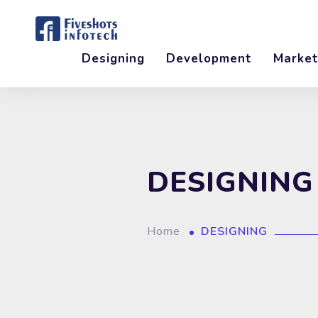
Designing
Development
Market
DESIGNING
Home
DESIGNING