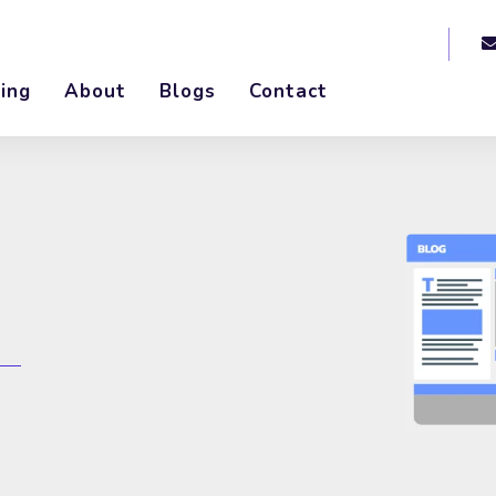
ing
About
Blogs
Contact