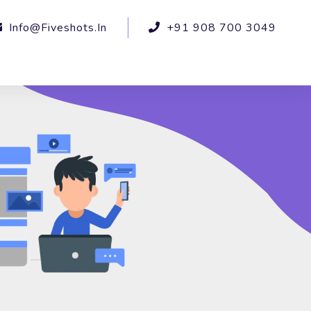
Info@fiveshots.in
+91 908 700 3049