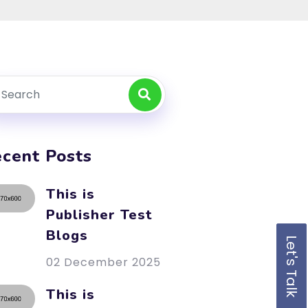
cent Posts
This is
Publisher Test
Blogs
Let's Talk
02 December 2025
This is