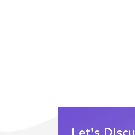
Let's Disc