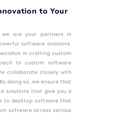
nnovation to Your
 we are your partners in
owerful software solutions.
ecialize in crafting custom
roach to custom software
e collaborate closely with
 By doing so, we ensure that
d solutions that give you a
e to desktop software that
tom software across various