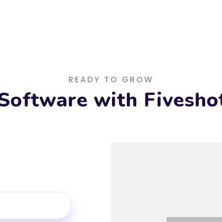
READY TO GROW
Software with Fiveshot