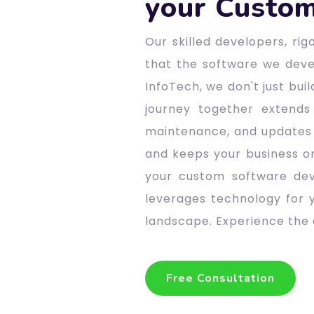
your Custom
Our skilled developers, ri
that the software we devel
InfoTech, we don't just bui
journey together extends
maintenance, and updates 
and keeps your business o
your custom software dev
leverages technology for y
landscape. Experience the d
Free Consultation
Free Consultation