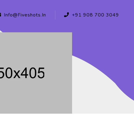
Info@fiveshots.in
+91 908 700 3049