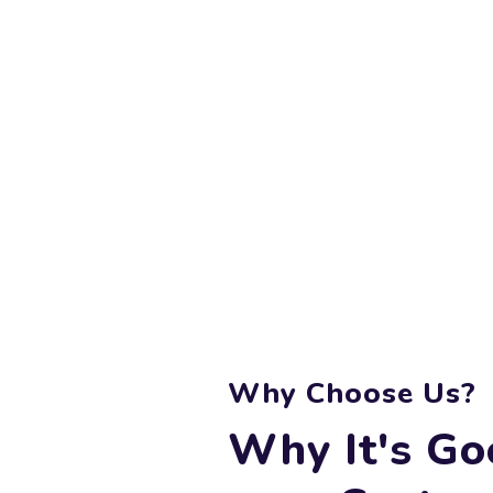
Why Choose Us?
Why It's Go