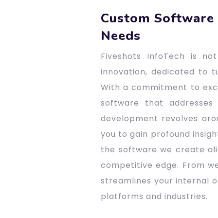
Custom Software 
Needs
Fiveshots InfoTech is n
innovation, dedicated to t
With a commitment to excel
software that addresses
development revolves arou
you to gain profound insigh
the software we create ali
competitive edge. From we
streamlines your internal 
platforms and industries.