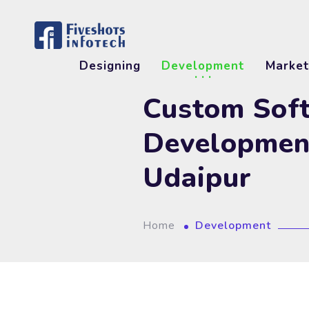
Designing
Development
Market
Custom Sof
Developmen
Udaipur
Home
Development