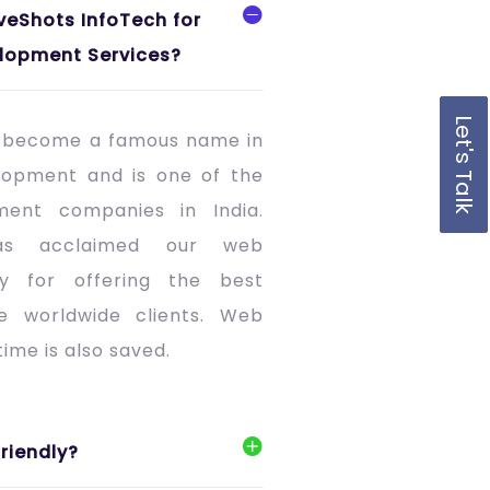
veShots InfoTech for
lopment Services?
Let's Talk
s become a famous name in
lopment and is one of the
ment companies in India.
as acclaimed our web
 for offering the best
he worldwide clients. Web
ime is also saved.
riendly?