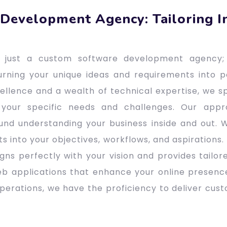
Development Agency: Tailoring I
ot just a custom software development agency;
urning your unique ideas and requirements into p
lence and a wealth of technical expertise, we sp
 your specific needs and challenges. Our app
nd understanding your business inside and out. W
ts into your objectives, workflows, and aspirations.
gns perfectly with your vision and provides tailore
b applications that enhance your online presenc
operations, we have the proficiency to deliver cus