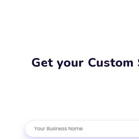
Get your Custom 