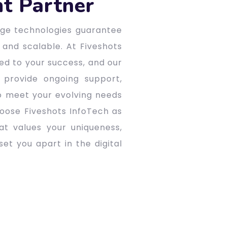
t Partner
edge technologies guarantee
 and scalable. At Fiveshots
ted to your success, and our
 provide ongoing support,
o meet your evolving needs
oose Fiveshots InfoTech as
t values your uniqueness,
et you apart in the digital