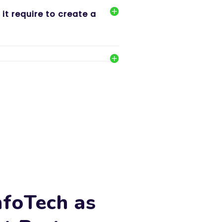
t require to create a
nfoTech as