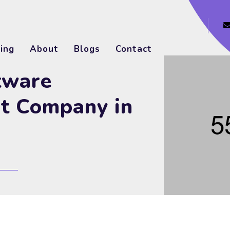
ing
About
Blogs
Contact
tware
t Company in