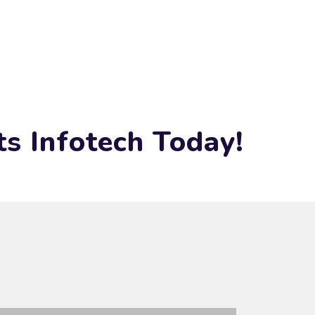
s Infotech Today!