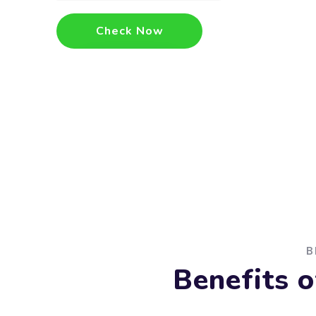
Check Now
B
Benefits 