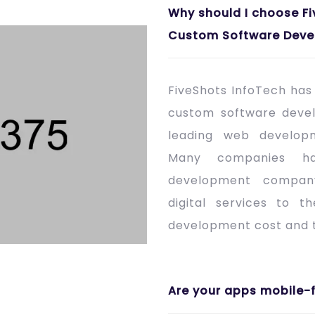
Why should I choose Fi
Custom Software Deve
FiveShots InfoTech ha
custom software deve
leading web develop
Many companies h
development company
digital services to t
development cost and t
Are your apps mobile-f