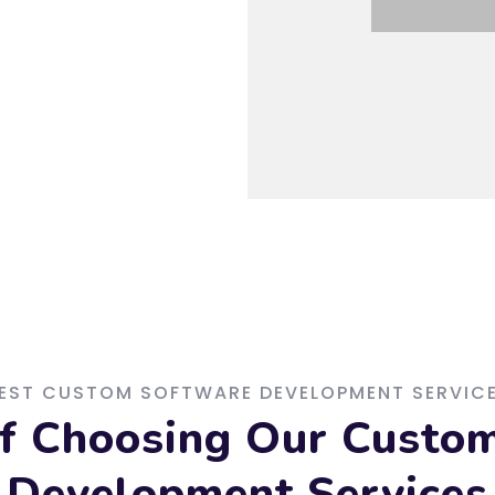
EST CUSTOM SOFTWARE DEVELOPMENT SERVIC
of Choosing Our Custo
Development Services