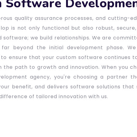
 Software Developmen
gorous quality assurance processes, and cutting-
op is not only functional but also robust, secure,
ld software; we build relationships. We are commit
 far beyond the initial development phase. We
to ensure that your custom software continues t
n the path to growth and innovation. When you ch
elopment agency, you're choosing a partner tha
our benefit, and delivers software solutions that s
ifference of tailored innovation with us.