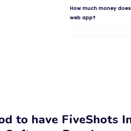
How much money does i
web app?
od to have FiveShots I