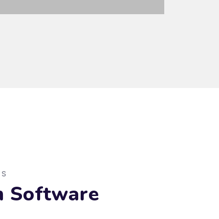
ES
m Software