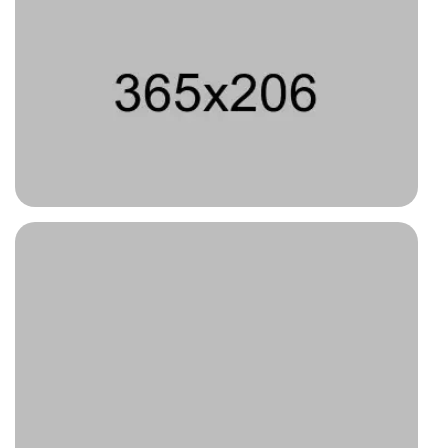
Type 1
Type 4