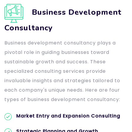
Business Development
Consultancy
Business development consultancy plays a
pivotal role in guiding businesses toward
sustainable growth and success. These
specialized consulting services provide
invaluable insights and strategies tailored to
each company's unique needs. Here are four
types of business development consultancy:
Market Entry and Expansion Consulting
Strategic Planning and Growth