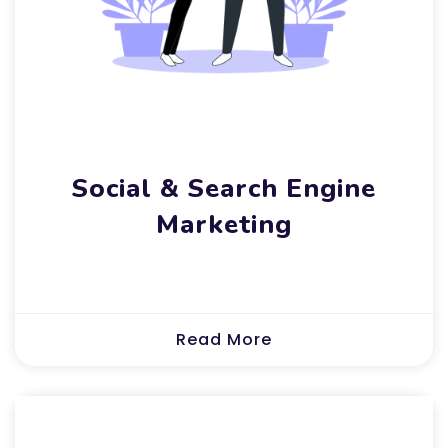
Social & Search Engine
Marketing
Read More