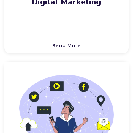
Digital Marketing
Read More