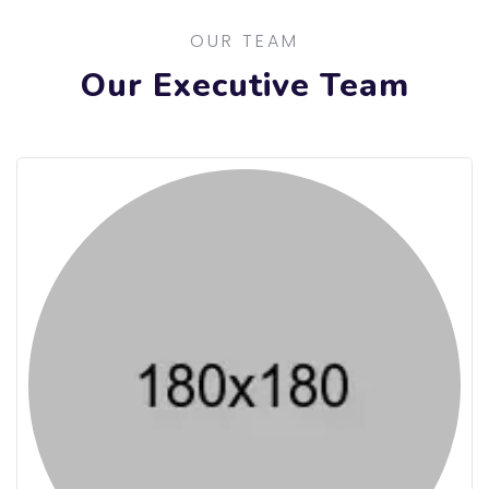
OUR TEAM
Our Executive Team