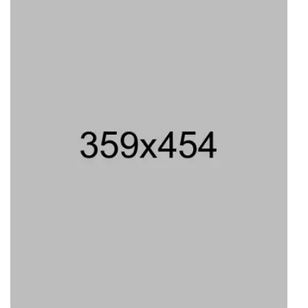
Type 8