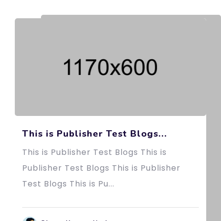
This is Publisher Test Blogs...
This is Publisher Test Blogs This is
Publisher Test Blogs This is Publisher
Test Blogs This is Pu...