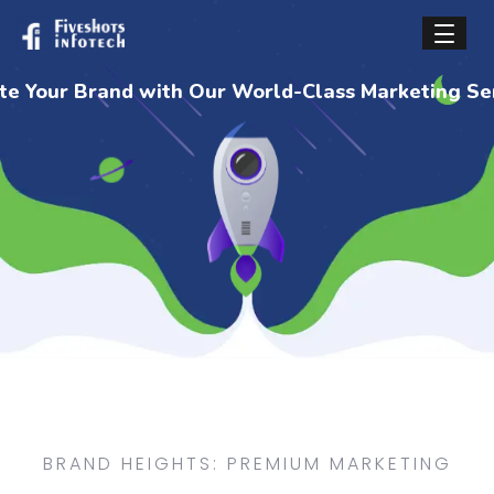
BRAND HEIGHTS: PREMIUM MARKETING