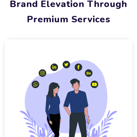
Brand Elevation Through
Premium Services