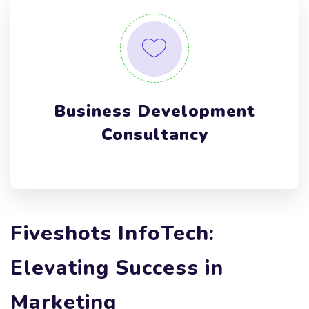
Business Development
Consultancy
Fiveshots InfoTech:
Elevating Success in
Marketing