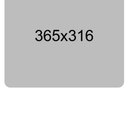
Type 6
Type 7