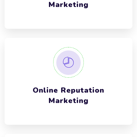
Marketing
Online Reputation
Marketing