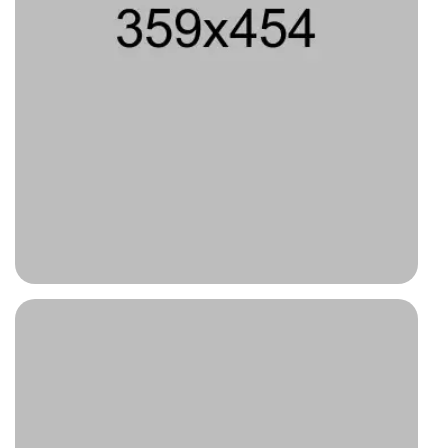
Type 2