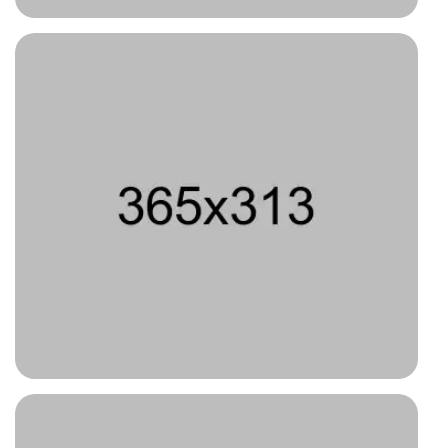
Type 3