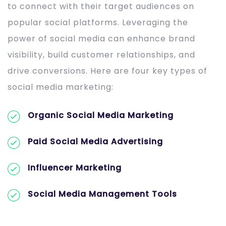
to connect with their target audiences on
popular social platforms. Leveraging the
power of social media can enhance brand
visibility, build customer relationships, and
drive conversions. Here are four key types of
social media marketing:
Organic Social Media Marketing
Paid Social Media Advertising
Influencer Marketing
Social Media Management Tools