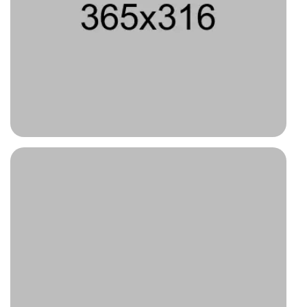
Type 7