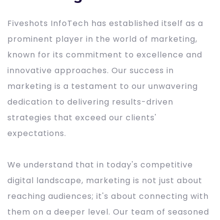
Fiveshots InfoTech has established itself as a
prominent player in the world of marketing,
known for its commitment to excellence and
innovative approaches. Our success in
marketing is a testament to our unwavering
dedication to delivering results-driven
strategies that exceed our clients'
expectations.
We understand that in today's competitive
digital landscape, marketing is not just about
reaching audiences; it's about connecting with
them on a deeper level. Our team of seasoned