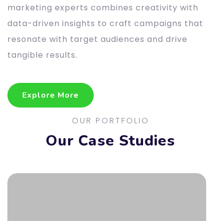
marketing experts combines creativity with
data-driven insights to craft campaigns that
resonate with target audiences and drive
tangible results.
Explore More
Explore More
OUR PORTFOLIO
Our Case Studies