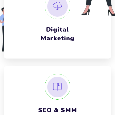
Digital
Marketing
SEO & SMM