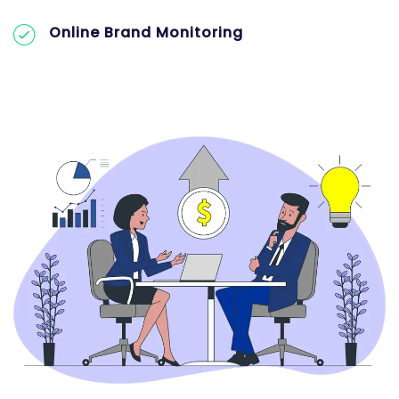
Online Brand Monitoring