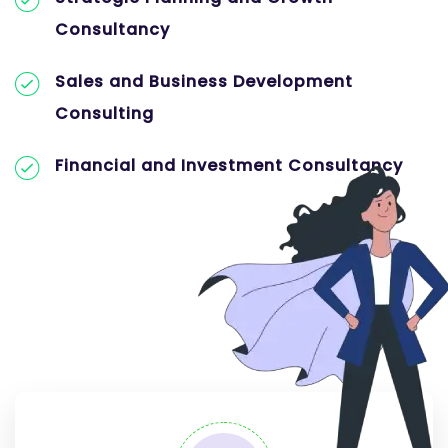
Consultancy
Sales and Business Development
Consulting
Financial and Investment Consultancy