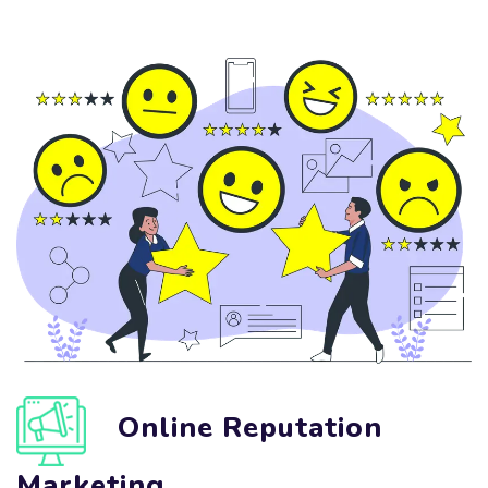
Online Reputation
Marketing