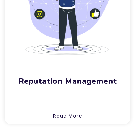
Reputation Management
Read More