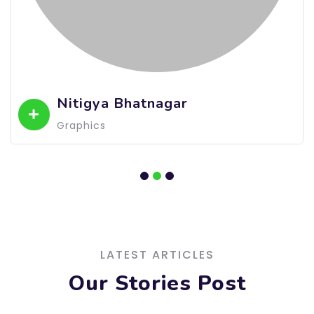
Nitigya Bhatnagar
Graphics
LATEST ARTICLES
Our Stories Post