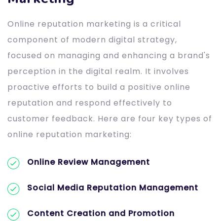
Online reputation marketing is a critical
component of modern digital strategy,
focused on managing and enhancing a brand's
perception in the digital realm. It involves
proactive efforts to build a positive online
reputation and respond effectively to
customer feedback. Here are four key types of
online reputation marketing:
Online Review Management
Social Media Reputation Management
Content Creation and Promotion