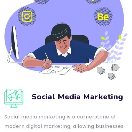
Social Media Marketing
Social media marketing is a cornerstone of
modern digital marketing, allowing businesses