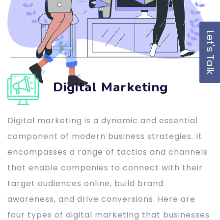
Let's Talk
Digital Marketing
Digital marketing is a dynamic and essential
component of modern business strategies. It
encompasses a range of tactics and channels
that enable companies to connect with their
target audiences online, build brand
awareness, and drive conversions. Here are
four types of digital marketing that businesses