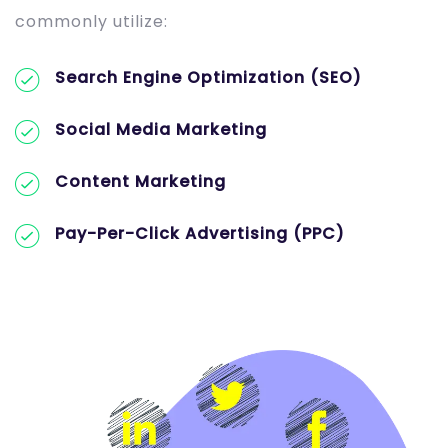
commonly utilize:
Search Engine Optimization (SEO)
Social Media Marketing
Content Marketing
Pay-Per-Click Advertising (PPC)