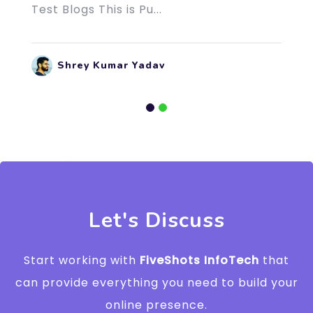
Test Blogs This is Pu...
Shrey Kumar Yadav
Let's Discuss
Start working with
FiveShots InfoTech
that
can provide everything you need to build your
online presence.