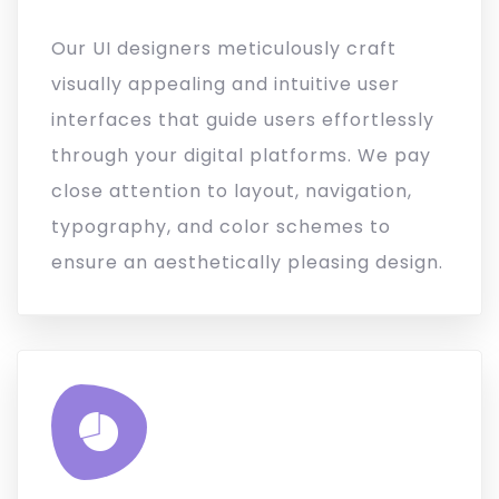
Our UI designers meticulously craft
visually appealing and intuitive user
interfaces that guide users effortlessly
through your digital platforms. We pay
close attention to layout, navigation,
typography, and color schemes to
ensure an aesthetically pleasing design.