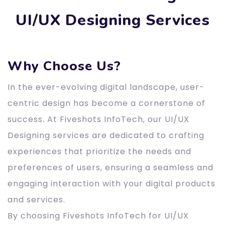
UI/UX Designing Services
Why Choose Us?
In the ever-evolving digital landscape, user-
centric design has become a cornerstone of
success. At Fiveshots InfoTech, our UI/UX
Designing services are dedicated to crafting
experiences that prioritize the needs and
preferences of users, ensuring a seamless and
engaging interaction with your digital products
and services.
By choosing Fiveshots InfoTech for UI/UX