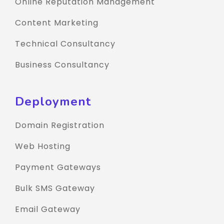
Online Reputation Management
Content Marketing
Technical Consultancy
Business Consultancy
Deployment
Domain Registration
Web Hosting
Payment Gateways
Bulk SMS Gateway
Email Gateway