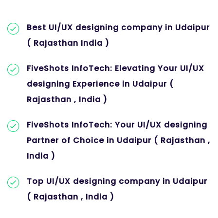
Best UI/UX designing company in Udaipur
( Rajasthan India )
FiveShots InfoTech: Elevating Your UI/UX
designing Experience in Udaipur (
Rajasthan , India )
FiveShots InfoTech: Your UI/UX designing
Partner of Choice in Udaipur ( Rajasthan ,
India )
Top UI/UX designing company in Udaipur
( Rajasthan , India )