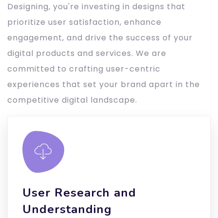
Designing, you're investing in designs that
prioritize user satisfaction, enhance
engagement, and drive the success of your
digital products and services. We are
committed to crafting user-centric
experiences that set your brand apart in the
competitive digital landscape.
User Research and
Understanding