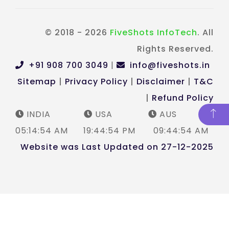
© 2018 - 2026
FiveShots InfoTech
. All
Rights Reserved.
+91 908 700 3049
|
info@fiveshots.in
Sitemap
|
Privacy Policy
|
Disclaimer
|
T&C
|
Refund Policy
INDIA
USA
AUS
05:14:55 AM
19:44:55 PM
09:44:55 AM
Website was Last Updated on 27-12-2025