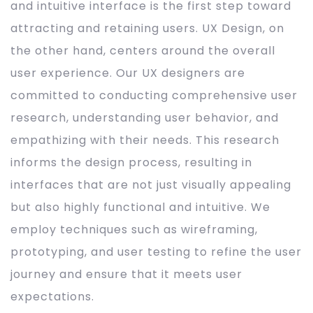
and intuitive interface is the first step toward
attracting and retaining users. UX Design, on
the other hand, centers around the overall
user experience. Our UX designers are
committed to conducting comprehensive user
research, understanding user behavior, and
empathizing with their needs. This research
informs the design process, resulting in
interfaces that are not just visually appealing
but also highly functional and intuitive. We
employ techniques such as wireframing,
prototyping, and user testing to refine the user
journey and ensure that it meets user
expectations.