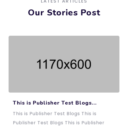
LATEST ARTICLES
Our Stories Post
This is Publisher Test Blogs...
This is Publisher Test Blogs This is
Publisher Test Blogs This is Publisher