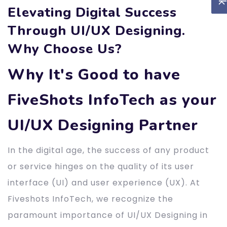
Elevating Digital Success
Through UI/UX Designing.
Why Choose Us?
Why It's Good to have
FiveShots InfoTech as your
UI/UX Designing Partner
In the digital age, the success of any product
or service hinges on the quality of its user
interface (UI) and user experience (UX). At
Fiveshots InfoTech, we recognize the
paramount importance of UI/UX Designing in