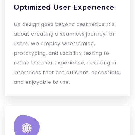
Optimized User Experience
UX design goes beyond aesthetics; it's
about creating a seamless journey for
users. We employ wireframing,
prototyping, and usability testing to
refine the user experience, resulting in
interfaces that are efficient, accessible,
and enjoyable to use.