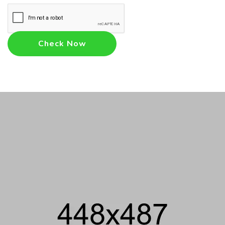
Check Now