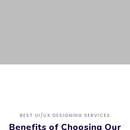
BEST UI/UX DESIGNING SERVICES
Benefits of Choosing Our