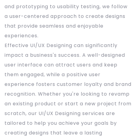
and prototyping to usability testing, we follow
a user-centered approach to create designs
that provide seamless and enjoyable
experiences.
Effective UI/UX Designing can significantly
impact a business's success. A well-designed
user interface can attract users and keep
them engaged, while a positive user
experience fosters customer loyalty and brand
recognition. Whether you're looking to revamp
an existing product or start a new project from
scratch, our UI/UX Designing services are
tailored to help you achieve your goals by
creating designs that leave a lasting