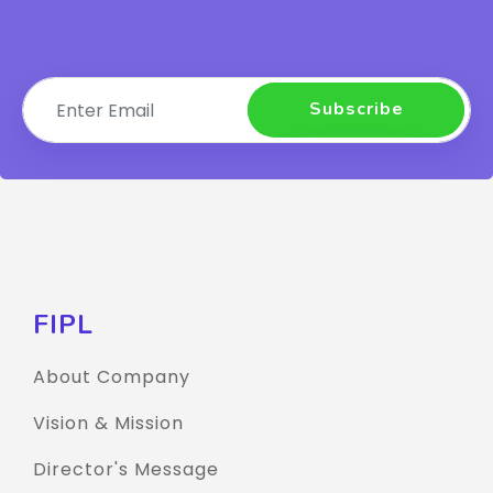
Subscribe
FIPL
About Company
Vision & Mission
Director's Message