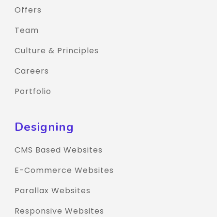
Offers
Team
Culture & Principles
Careers
Portfolio
Designing
CMS Based Websites
E-Commerce Websites
Parallax Websites
Responsive Websites