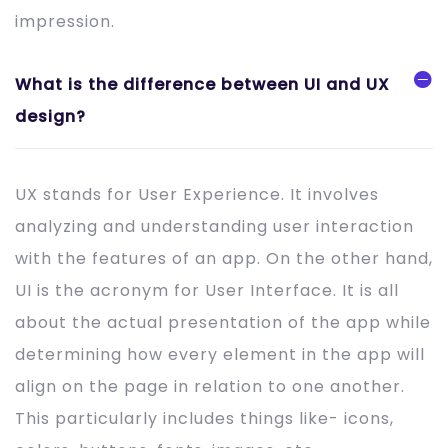
impression.
What is the difference between UI and UX
design?
UX stands for User Experience. It involves
analyzing and understanding user interaction
with the features of an app. On the other hand,
UI is the acronym for User Interface. It is all
about the actual presentation of the app while
determining how every element in the app will
align on the page in relation to one another.
This particularly includes things like- icons,