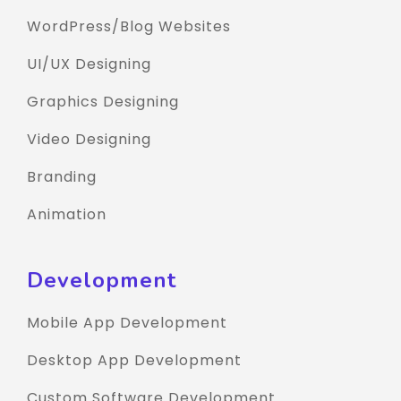
WordPress/Blog Websites
UI/UX Designing
Graphics Designing
Video Designing
Branding
Animation
Development
Mobile App Development
Desktop App Development
Custom Software Development