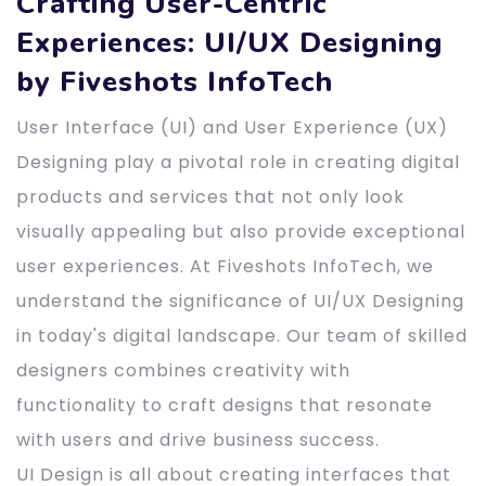
Crafting User-Centric
Experiences: UI/UX Designing
by Fiveshots InfoTech
User Interface (UI) and User Experience (UX)
Designing play a pivotal role in creating digital
products and services that not only look
visually appealing but also provide exceptional
user experiences. At Fiveshots InfoTech, we
understand the significance of UI/UX Designing
in today's digital landscape. Our team of skilled
designers combines creativity with
functionality to craft designs that resonate
with users and drive business success.
UI Design is all about creating interfaces that