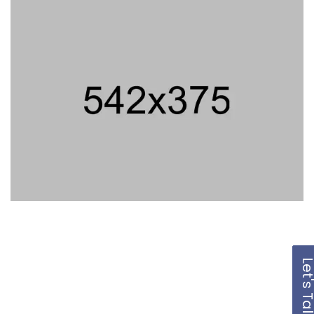
Let's Ta