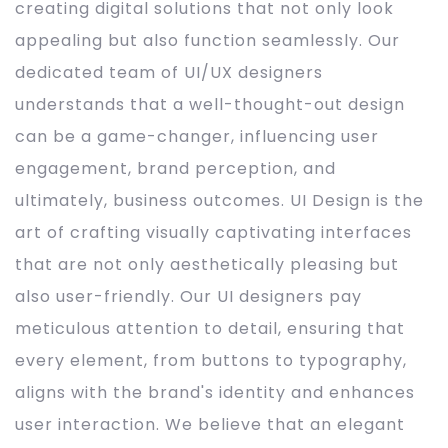
creating digital solutions that not only look
appealing but also function seamlessly. Our
dedicated team of UI/UX designers
understands that a well-thought-out design
can be a game-changer, influencing user
engagement, brand perception, and
ultimately, business outcomes. UI Design is the
art of crafting visually captivating interfaces
that are not only aesthetically pleasing but
also user-friendly. Our UI designers pay
meticulous attention to detail, ensuring that
every element, from buttons to typography,
aligns with the brand's identity and enhances
user interaction. We believe that an elegant