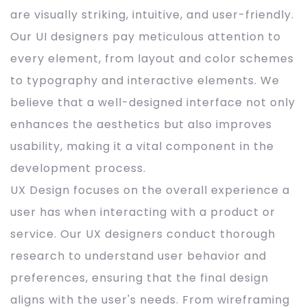
are visually striking, intuitive, and user-friendly.
Our UI designers pay meticulous attention to
every element, from layout and color schemes
to typography and interactive elements. We
believe that a well-designed interface not only
enhances the aesthetics but also improves
usability, making it a vital component in the
development process.
UX Design focuses on the overall experience a
user has when interacting with a product or
service. Our UX designers conduct thorough
research to understand user behavior and
preferences, ensuring that the final design
aligns with the user's needs. From wireframing