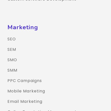
Marketing
SEO
SEM
SMO
SMM
PPC Campaigns
Mobile Marketing
Email Marketing