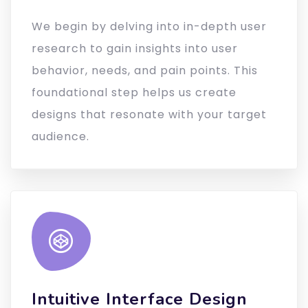
We begin by delving into in-depth user
research to gain insights into user
behavior, needs, and pain points. This
foundational step helps us create
designs that resonate with your target
audience.
Intuitive Interface Design