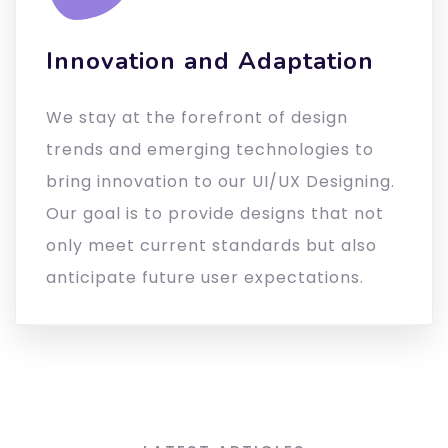
Innovation and Adaptation
We stay at the forefront of design
trends and emerging technologies to
bring innovation to our UI/UX Designing.
Our goal is to provide designs that not
only meet current standards but also
anticipate future user expectations.