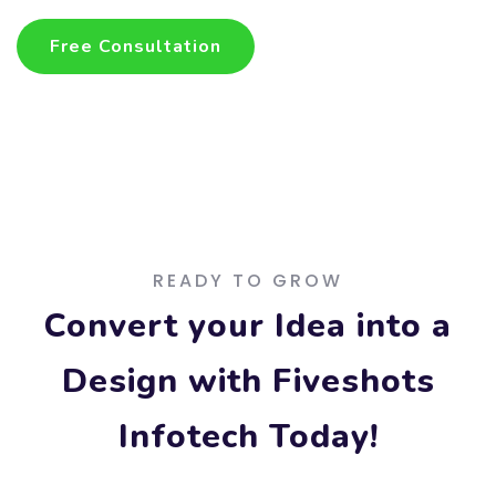
Free Consultation
Free Consultation
READY TO GROW
Convert your Idea into a
Design with Fiveshots
Infotech Today!