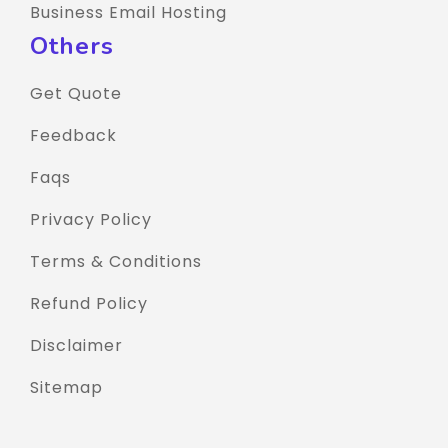
Business Email Hosting
Others
Get Quote
Feedback
Faqs
Privacy Policy
Terms & Conditions
Refund Policy
Disclaimer
Sitemap