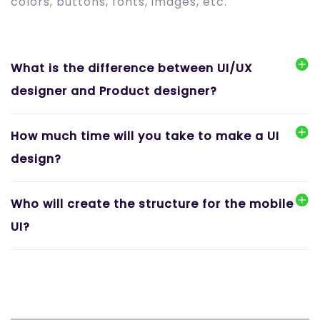
colors, buttons, fonts, images, etc.
What is the difference between UI/UX
designer and Product designer?
How much time will you take to make a UI
design?
Who will create the structure for the mobile
UI?