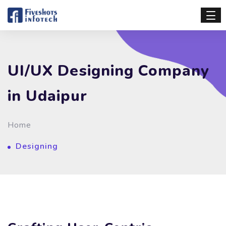
UI/UX Designing Company
in Udaipur
Home
Designing