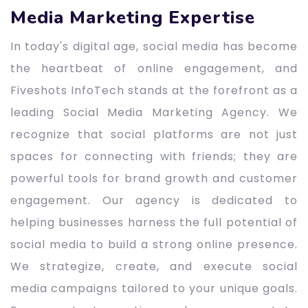
Media Marketing Expertise
In today's digital age, social media has become
the heartbeat of online engagement, and
Fiveshots InfoTech stands at the forefront as a
leading Social Media Marketing Agency. We
recognize that social platforms are not just
spaces for connecting with friends; they are
powerful tools for brand growth and customer
engagement. Our agency is dedicated to
helping businesses harness the full potential of
social media to build a strong online presence.
We strategize, create, and execute social
media campaigns tailored to your unique goals.