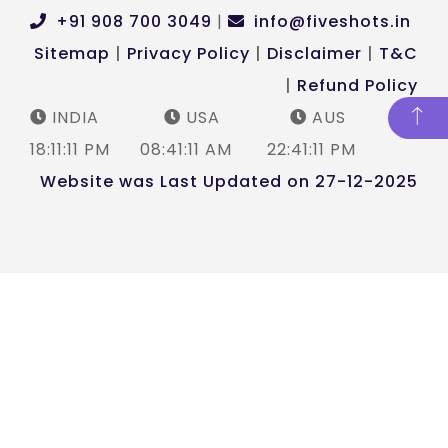
+91 908 700 3049
|
info@fiveshots.in
Sitemap
|
Privacy Policy
|
Disclaimer
|
T&C
|
Refund Policy
INDIA
USA
AUS
18:11:12 PM
08:41:12 AM
22:41:12 PM
Website was Last Updated on 27-12-2025