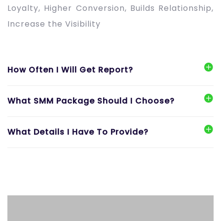
Loyalty, Higher Conversion, Builds Relationship,
Increase the Visibility
How Often I Will Get Report?
What SMM Package Should I Choose?
What Details I Have To Provide?