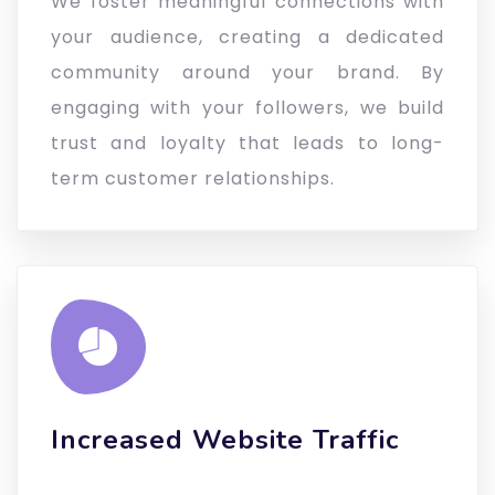
We foster meaningful connections with
your audience, creating a dedicated
community around your brand. By
engaging with your followers, we build
trust and loyalty that leads to long-
term customer relationships.
Increased Website Traffic