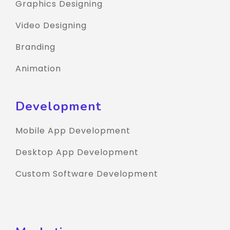
Graphics Designing
Video Designing
Branding
Animation
Development
Mobile App Development
Desktop App Development
Custom Software Development