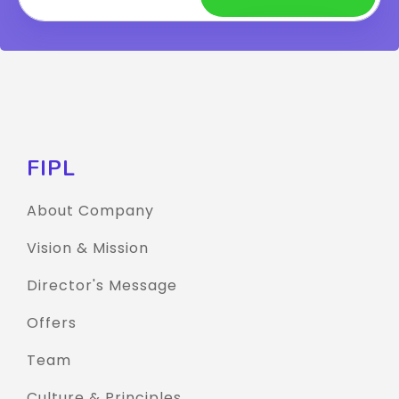
FIPL
About Company
Vision & Mission
Director's Message
Offers
Team
Culture & Principles