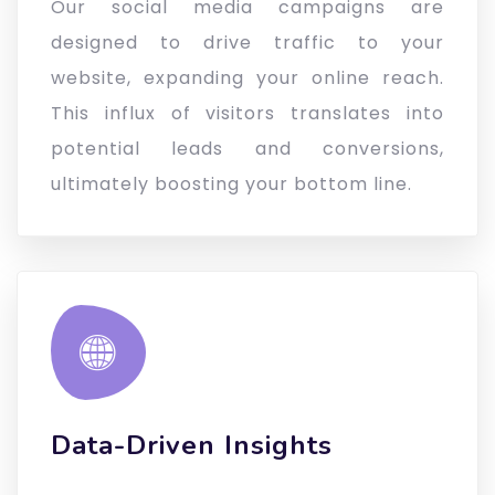
Our social media campaigns are
designed to drive traffic to your
website, expanding your online reach.
This influx of visitors translates into
potential leads and conversions,
ultimately boosting your bottom line.
Data-Driven Insights