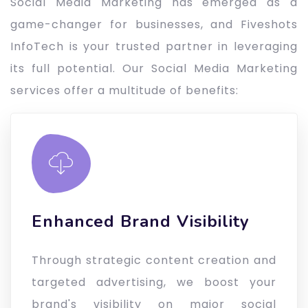
Social Media Marketing has emerged as a
game-changer for businesses, and Fiveshots
InfoTech is your trusted partner in leveraging
its full potential. Our Social Media Marketing
services offer a multitude of benefits:
Enhanced Brand Visibility
Through strategic content creation and
targeted advertising, we boost your
brand's visibility on major social