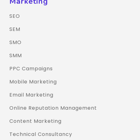
Marketing
SEO
SEM
SMO
SMM
PPC Campaigns
Mobile Marketing
Email Marketing
Online Reputation Management
Content Marketing
Technical Consultancy