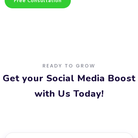
Free Consultation
Free Consultation
READY TO GROW
Get your Social Media Boost
with Us Today!