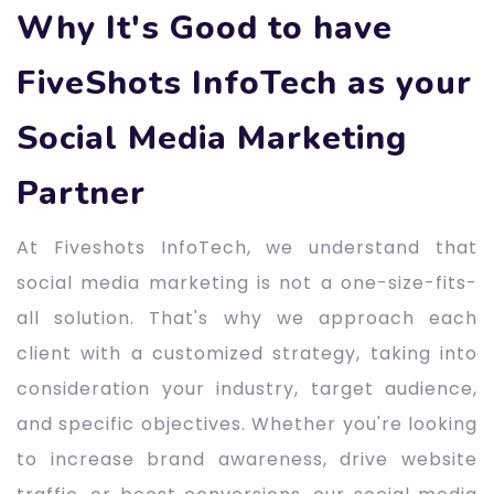
Why It's Good to have
FiveShots InfoTech as your
Social Media Marketing
Partner
At Fiveshots InfoTech, we understand that
social media marketing is not a one-size-fits-
all solution. That's why we approach each
client with a customized strategy, taking into
consideration your industry, target audience,
and specific objectives. Whether you're looking
to increase brand awareness, drive website