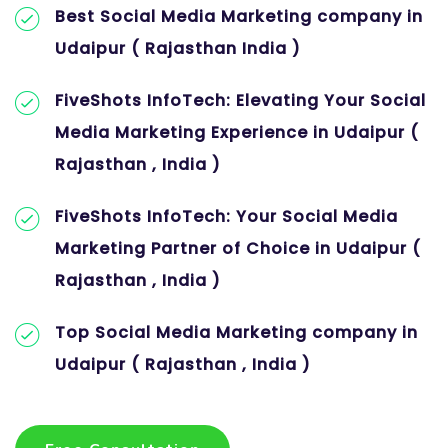
Best Social Media Marketing company in
Udaipur ( Rajasthan India )
FiveShots InfoTech: Elevating Your Social
Media Marketing Experience in Udaipur (
Rajasthan , India )
FiveShots InfoTech: Your Social Media
Marketing Partner of Choice in Udaipur (
Rajasthan , India )
Top Social Media Marketing company in
Udaipur ( Rajasthan , India )