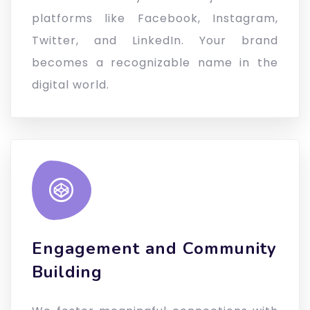
platforms like Facebook, Instagram,
Twitter, and LinkedIn. Your brand
becomes a recognizable name in the
digital world.
Engagement and Community
Building