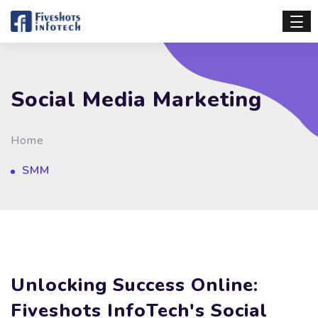
Social Media Marketing
Home
SMM
Unlocking Success Online:
Fiveshots InfoTech's Social