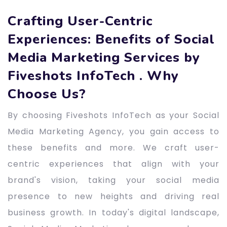
Crafting User-Centric
Experiences: Benefits of Social
Media Marketing Services by
Fiveshots InfoTech . Why
Choose Us?
By choosing Fiveshots InfoTech as your Social
Media Marketing Agency, you gain access to
these benefits and more. We craft user-
centric experiences that align with your
brand's vision, taking your social media
presence to new heights and driving real
business growth. In today's digital landscape,