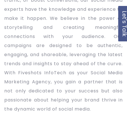
traffic, or boost conversions, our social media
experts have the knowledge and experience to
Let's Ta
make it happen. We believe in the power of
storytelling and creating meaningful
connections with your audience. Our
campaigns are designed to be authentic,
engaging, and shareable, leveraging the latest
trends and insights to stay ahead of the curve.
With Fiveshots InfoTech as your Social Media
Marketing Agency, you gain a partner that is
not only dedicated to your success but also
passionate about helping your brand thrive in
the dynamic world of social media.