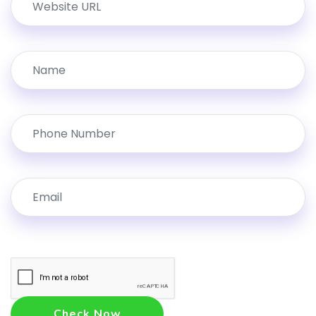
Check Now