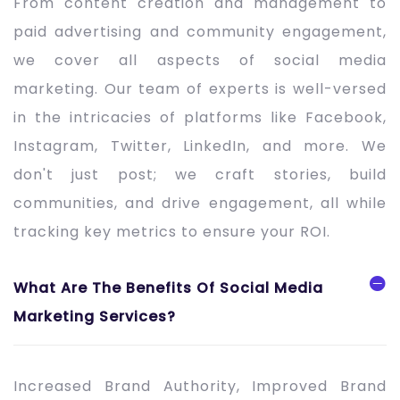
From content creation and management to
paid advertising and community engagement,
we cover all aspects of social media
marketing. Our team of experts is well-versed
in the intricacies of platforms like Facebook,
Instagram, Twitter, LinkedIn, and more. We
don't just post; we craft stories, build
communities, and drive engagement, all while
tracking key metrics to ensure your ROI.
What Are The Benefits Of Social Media
Marketing Services?
Increased Brand Authority, Improved Brand