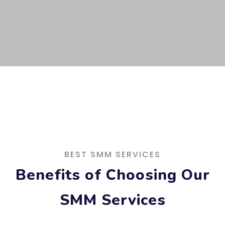
BEST SMM SERVICES
Benefits of Choosing Our
SMM Services