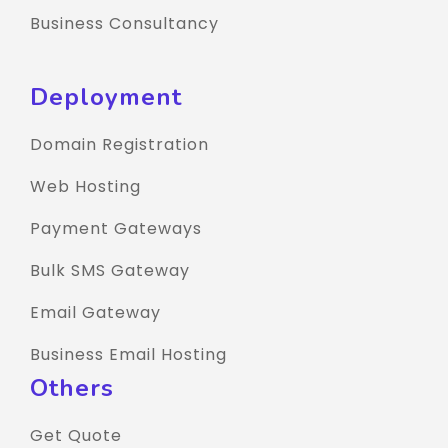
Business Consultancy
Deployment
Domain Registration
Web Hosting
Payment Gateways
Bulk SMS Gateway
Email Gateway
Business Email Hosting
Others
Get Quote