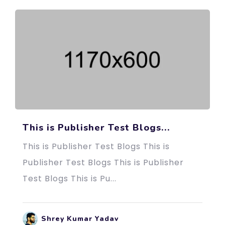
This is Publisher Test Blogs...
This is Publisher Test Blogs This is
Publisher Test Blogs This is Publisher
Test Blogs This is Pu...
Shrey Kumar Yadav