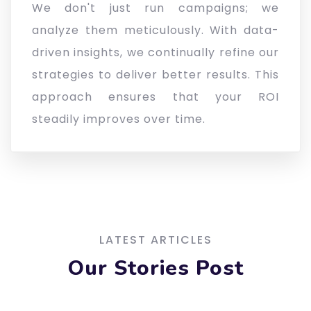
We don't just run campaigns; we
analyze them meticulously. With data-
driven insights, we continually refine our
strategies to deliver better results. This
approach ensures that your ROI
steadily improves over time.
LATEST ARTICLES
Our Stories Post