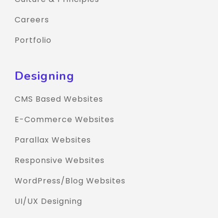
Careers
Portfolio
Designing
CMS Based Websites
E-Commerce Websites
Parallax Websites
Responsive Websites
WordPress/Blog Websites
UI/UX Designing