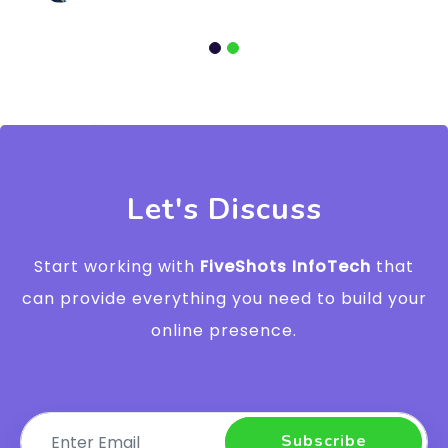
Let's Discuss
Start working with
FiveShots InfoTech
that
can provide everything you need to build your
online presence.
Subscribe