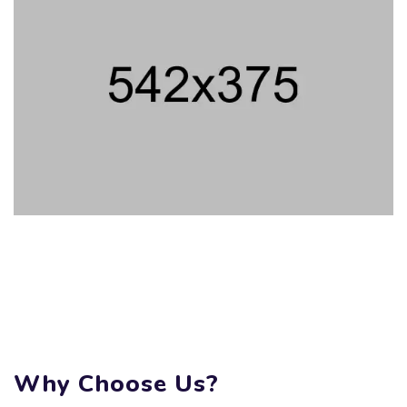
Why Choose Us?