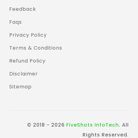
Feedback
Faqs
Privacy Policy
Terms & Conditions
Refund Policy
Disclaimer
Sitemap
© 2018 - 2026
FiveShots InfoTech
. All
Rights Reserved.