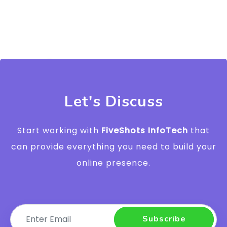
Let's Discuss
Start working with
FiveShots InfoTech
that
can provide everything you need to build your
online presence.
Subscribe