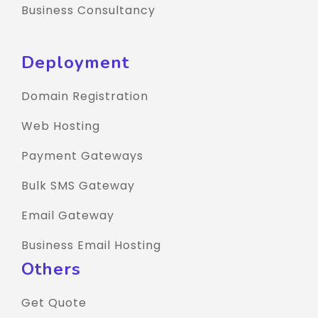
Business Consultancy
Deployment
Domain Registration
Web Hosting
Payment Gateways
Bulk SMS Gateway
Email Gateway
Business Email Hosting
Others
Get Quote