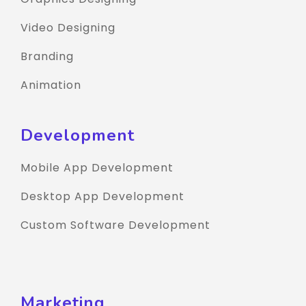
Video Designing
Branding
Animation
Development
Mobile App Development
Desktop App Development
Custom Software Development
Marketing