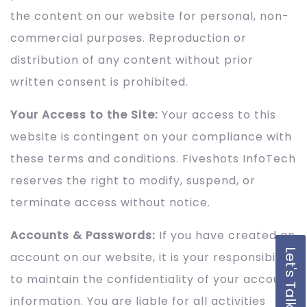
the content on our website for personal, non-
commercial purposes. Reproduction or
distribution of any content without prior
written consent is prohibited.
Your Access to the Site:
Your access to this
website is contingent on your compliance with
these terms and conditions. Fiveshots InfoTech
reserves the right to modify, suspend, or
terminate access without notice.
Accounts & Passwords:
If you have created an
Let's Talk
account on our website, it is your responsibility
to maintain the confidentiality of your account
information. You are liable for all activities