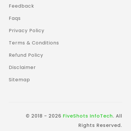
Feedback
Faqs
Privacy Policy
Terms & Conditions
Refund Policy
Disclaimer
Sitemap
© 2018 - 2026
FiveShots InfoTech
. All
Rights Reserved.