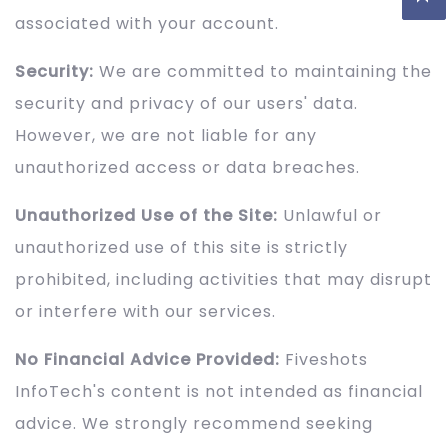
associated with your account.
Security:
We are committed to maintaining the
security and privacy of our users' data.
However, we are not liable for any
unauthorized access or data breaches.
Unauthorized Use of the Site:
Unlawful or
unauthorized use of this site is strictly
prohibited, including activities that may disrupt
or interfere with our services.
No Financial Advice Provided:
Fiveshots
InfoTech's content is not intended as financial
advice. We strongly recommend seeking