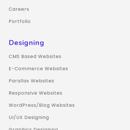
Careers
Portfolio
Designing
CMS Based Websites
E-Commerce Websites
Parallax Websites
Responsive Websites
WordPress/Blog Websites
UI/UX Designing
Graphics Designing