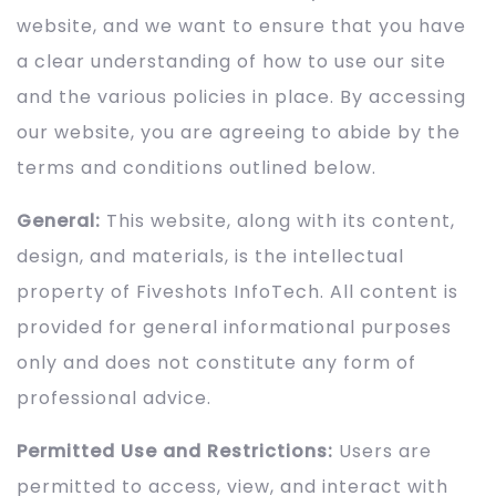
website, and we want to ensure that you have
a clear understanding of how to use our site
and the various policies in place. By accessing
our website, you are agreeing to abide by the
terms and conditions outlined below.
General:
This website, along with its content,
design, and materials, is the intellectual
property of Fiveshots InfoTech. All content is
provided for general informational purposes
only and does not constitute any form of
professional advice.
Permitted Use and Restrictions:
Users are
permitted to access, view, and interact with