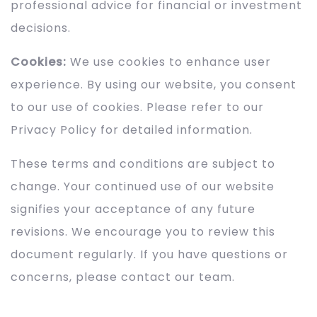
professional advice for financial or investment
decisions.
Cookies:
We use cookies to enhance user
experience. By using our website, you consent
to our use of cookies. Please refer to our
Privacy Policy for detailed information.
These terms and conditions are subject to
change. Your continued use of our website
signifies your acceptance of any future
revisions. We encourage you to review this
document regularly. If you have questions or
concerns, please contact our team.