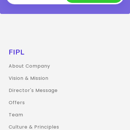
FIPL
About Company
Vision & Mission
Director's Message
Offers
Team
Culture & Principles