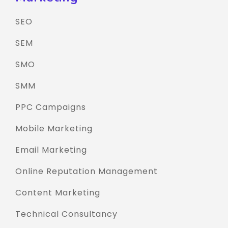
SEO
SEM
SMO
SMM
PPC Campaigns
Mobile Marketing
Email Marketing
Online Reputation Management
Content Marketing
Technical Consultancy