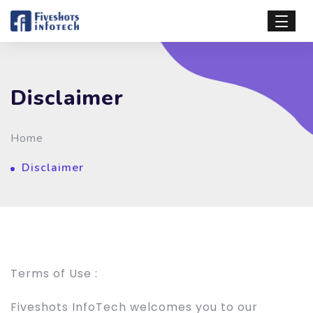
Disclaimer
Home
Disclaimer
Terms of Use :
Fiveshots InfoTech welcomes you to our