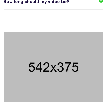
How long should my video be?