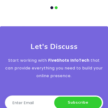
Let's Discuss
Start working with
FiveShots InfoTech
that
can provide everything you need to build your
online presence.
Subscribe