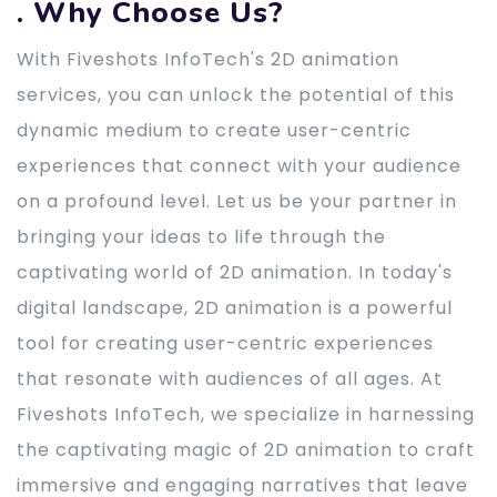
. Why Choose Us?
With Fiveshots InfoTech's 2D animation
services, you can unlock the potential of this
dynamic medium to create user-centric
experiences that connect with your audience
on a profound level. Let us be your partner in
bringing your ideas to life through the
captivating world of 2D animation. In today's
digital landscape, 2D animation is a powerful
tool for creating user-centric experiences
that resonate with audiences of all ages. At
Fiveshots InfoTech, we specialize in harnessing
the captivating magic of 2D animation to craft
immersive and engaging narratives that leave