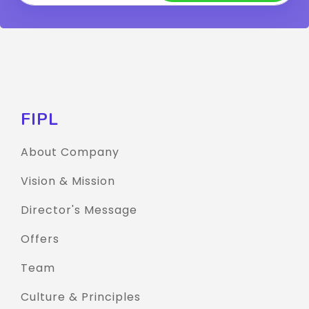
FIPL
About Company
Vision & Mission
Director's Message
Offers
Team
Culture & Principles