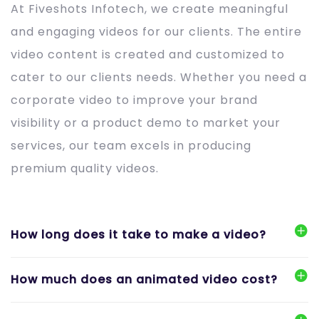
At Fiveshots Infotech, we create meaningful
and engaging videos for our clients. The entire
video content is created and customized to
cater to our clients needs. Whether you need a
corporate video to improve your brand
visibility or a product demo to market your
services, our team excels in producing
premium quality videos.
How long does it take to make a video?
How much does an animated video cost?