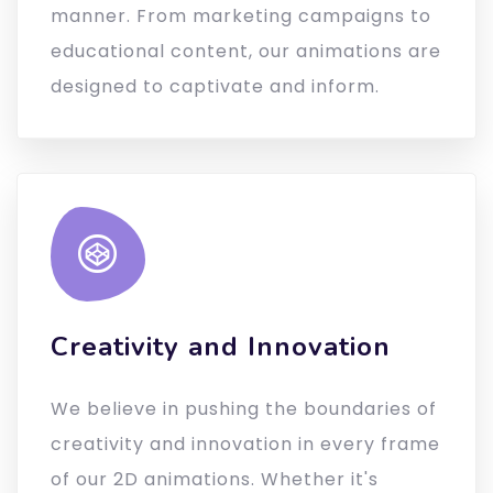
manner. From marketing campaigns to
educational content, our animations are
designed to captivate and inform.
Creativity and Innovation
We believe in pushing the boundaries of
creativity and innovation in every frame
of our 2D animations. Whether it's