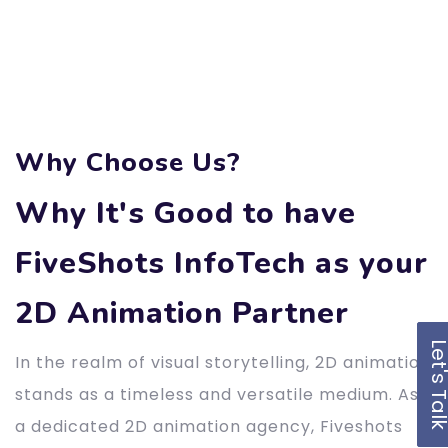
Why Choose Us?
Why It's Good to have
FiveShots InfoTech as your
2D Animation Partner
Let's Ta
In the realm of visual storytelling, 2D animation
stands as a timeless and versatile medium. As
a dedicated 2D animation agency, Fiveshots