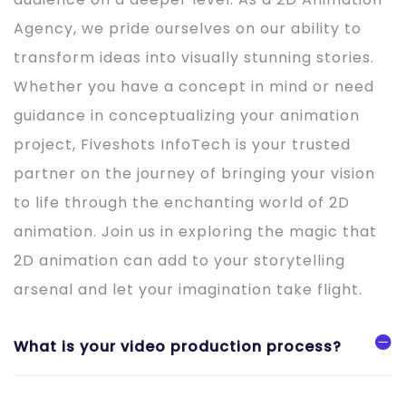
Agency, we pride ourselves on our ability to
transform ideas into visually stunning stories.
Whether you have a concept in mind or need
guidance in conceptualizing your animation
project, Fiveshots InfoTech is your trusted
partner on the journey of bringing your vision
to life through the enchanting world of 2D
animation. Join us in exploring the magic that
2D animation can add to your storytelling
arsenal and let your imagination take flight.
What is your video production process?