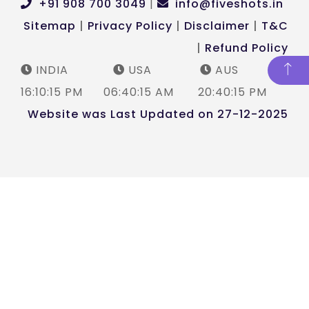
+91 908 700 3049
|
info@fiveshots.in
Sitemap
|
Privacy Policy
|
Disclaimer
|
T&C
|
Refund Policy
INDIA
USA
AUS
16:10:15 PM
06:40:16 AM
20:40:15 PM
Website was Last Updated on 27-12-2025