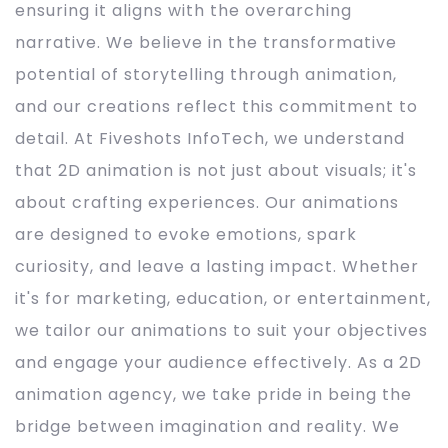
ensuring it aligns with the overarching
narrative. We believe in the transformative
potential of storytelling through animation,
and our creations reflect this commitment to
detail. At Fiveshots InfoTech, we understand
that 2D animation is not just about visuals; it's
about crafting experiences. Our animations
are designed to evoke emotions, spark
curiosity, and leave a lasting impact. Whether
it's for marketing, education, or entertainment,
we tailor our animations to suit your objectives
and engage your audience effectively. As a 2D
animation agency, we take pride in being the
bridge between imagination and reality. We