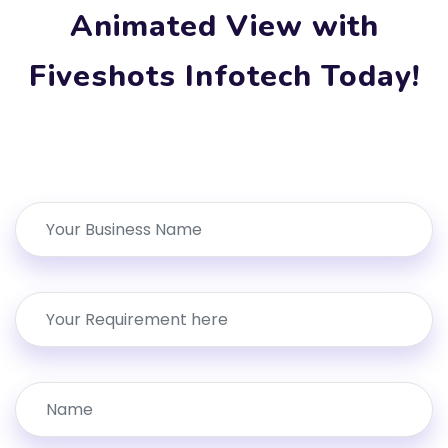
Animated View with
Fiveshots Infotech Today!