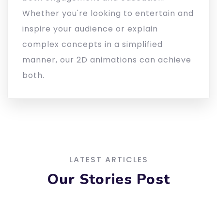
Whether you're looking to entertain and
inspire your audience or explain
complex concepts in a simplified
manner, our 2D animations can achieve
both.
LATEST ARTICLES
Our Stories Post