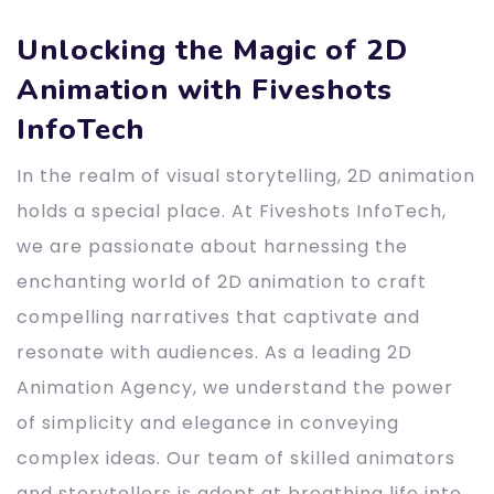
Unlocking the Magic of 2D
Animation with Fiveshots
InfoTech
In the realm of visual storytelling, 2D animation
holds a special place. At Fiveshots InfoTech,
we are passionate about harnessing the
enchanting world of 2D animation to craft
compelling narratives that captivate and
resonate with audiences. As a leading 2D
Animation Agency, we understand the power
of simplicity and elegance in conveying
complex ideas. Our team of skilled animators
and storytellers is adept at breathing life into