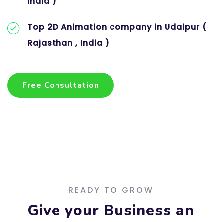
India )
Top 2D Animation company in Udaipur (
Rajasthan , India )
Free Consultation
Free Consultation
READY TO GROW
Give your Business an