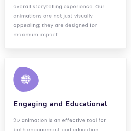
overall storytelling experience. Our
animations are not just visually
appealing; they are designed for
maximum impact.
Engaging and Educational
2D animation is an effective tool for
both engagement and education.