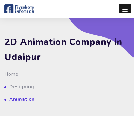
2D Animation Company in
Udaipur
Home
Designing
Animation