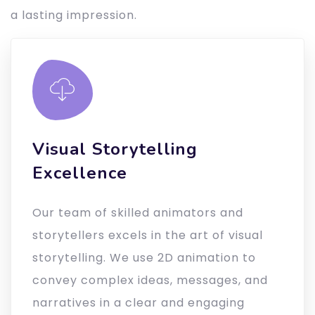
a lasting impression.
Visual Storytelling
Excellence
Our team of skilled animators and
storytellers excels in the art of visual
storytelling. We use 2D animation to
convey complex ideas, messages, and
narratives in a clear and engaging