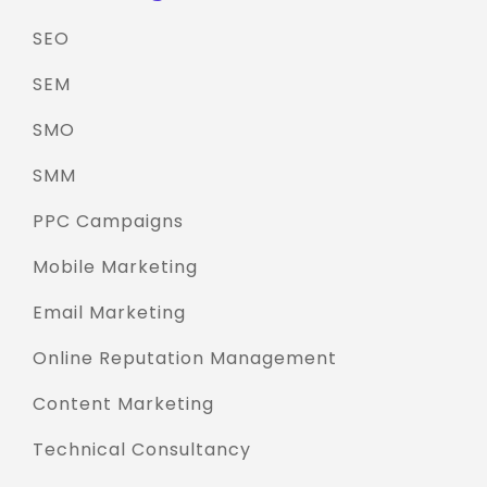
SEO
SEM
SMO
SMM
PPC Campaigns
Mobile Marketing
Email Marketing
Online Reputation Management
Content Marketing
Technical Consultancy