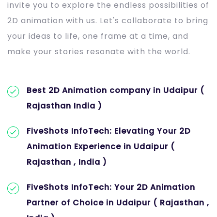
invite you to explore the endless possibilities of
2D animation with us. Let's collaborate to bring
your ideas to life, one frame at a time, and
make your stories resonate with the world.
Best 2D Animation company in Udaipur (
Rajasthan India )
FiveShots InfoTech: Elevating Your 2D
Animation Experience in Udaipur (
Rajasthan , India )
FiveShots InfoTech: Your 2D Animation
Partner of Choice in Udaipur ( Rajasthan ,