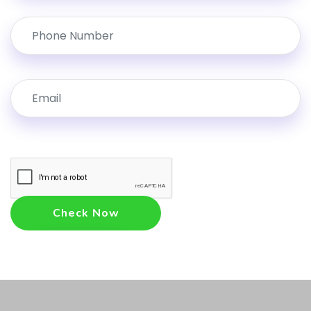
Check Now