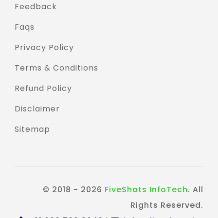
Feedback
Faqs
Privacy Policy
Terms & Conditions
Refund Policy
Disclaimer
Sitemap
© 2018 - 2026
FiveShots InfoTech
. All
Rights Reserved.