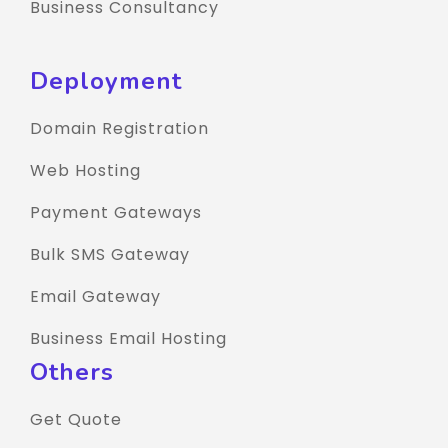
Business Consultancy
Deployment
Domain Registration
Web Hosting
Payment Gateways
Bulk SMS Gateway
Email Gateway
Business Email Hosting
Others
Get Quote