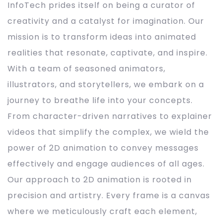
InfoTech prides itself on being a curator of
creativity and a catalyst for imagination. Our
mission is to transform ideas into animated
realities that resonate, captivate, and inspire.
With a team of seasoned animators,
illustrators, and storytellers, we embark on a
journey to breathe life into your concepts.
From character-driven narratives to explainer
videos that simplify the complex, we wield the
power of 2D animation to convey messages
effectively and engage audiences of all ages.
Our approach to 2D animation is rooted in
precision and artistry. Every frame is a canvas
where we meticulously craft each element,