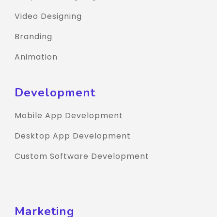
Video Designing
Branding
Animation
Development
Mobile App Development
Desktop App Development
Custom Software Development
Marketing