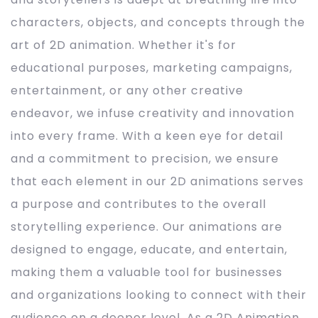
characters, objects, and concepts through the
art of 2D animation. Whether it's for
educational purposes, marketing campaigns,
entertainment, or any other creative
endeavor, we infuse creativity and innovation
into every frame. With a keen eye for detail
and a commitment to precision, we ensure
that each element in our 2D animations serves
a purpose and contributes to the overall
storytelling experience. Our animations are
designed to engage, educate, and entertain,
making them a valuable tool for businesses
and organizations looking to connect with their
audience on a deeper level. As a 2D Animation