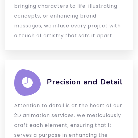
bringing characters to life, illustrating
concepts, or enhancing brand
messages, we infuse every project with
a touch of artistry that sets it apart.
Precision and Detail
Attention to detail is at the heart of our
2D animation services. We meticulously
craft each element, ensuring that it
serves a purpose in enhancing the