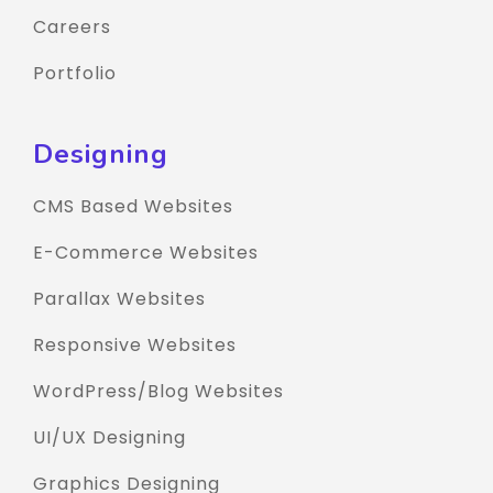
Careers
Portfolio
Designing
CMS Based Websites
E-Commerce Websites
Parallax Websites
Responsive Websites
WordPress/Blog Websites
UI/UX Designing
Graphics Designing