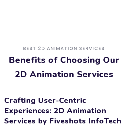
BEST 2D ANIMATION SERVICES
Benefits of Choosing Our
2D Animation Services
Crafting User-Centric
Experiences: 2D Animation
Services by Fiveshots InfoTech