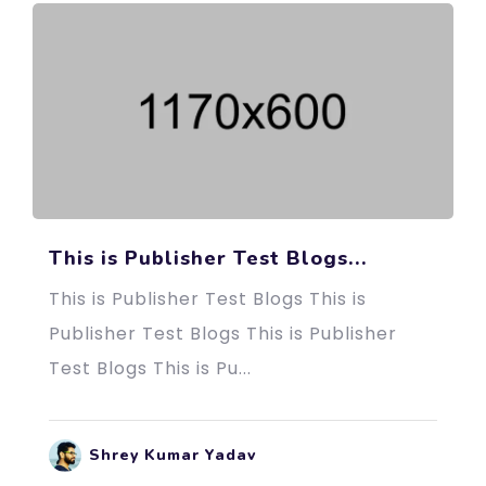
This is Publisher Test Blogs...
This is Publisher Test Blogs This is
Publisher Test Blogs This is Publisher
Test Blogs This is Pu...
Shrey Kumar Yadav