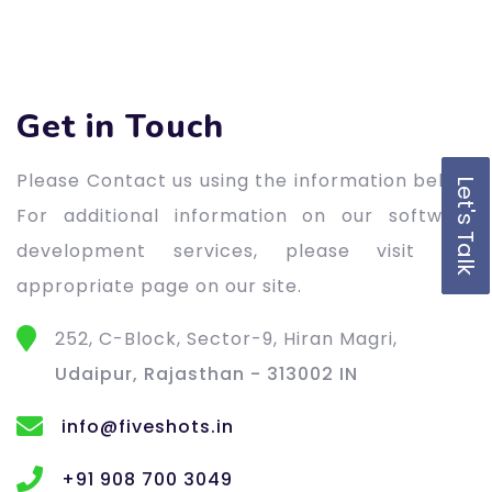
Get in Touch
Please Contact us using the information below.
Let's Talk
For additional information on our software
development services, please visit the
appropriate page on our site.
252, C-Block, Sector-9, Hiran Magri,
Udaipur, Rajasthan - 313002 IN
info@fiveshots.in
+91 908 700 3049