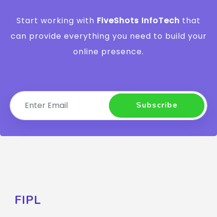
Start working with
FiveShots InfoTech
that
can provide everything you need to build your
online presence.
Subscribe
FIPL