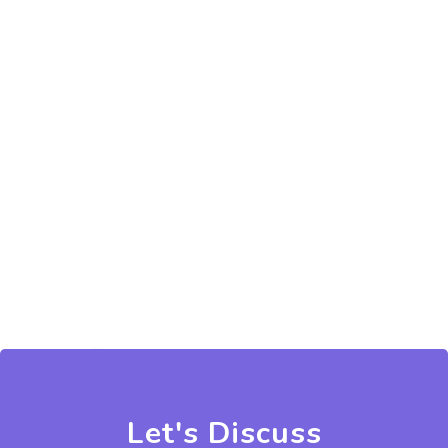
Let's Discuss