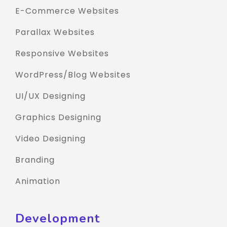
E-Commerce Websites
Parallax Websites
Responsive Websites
WordPress/Blog Websites
UI/UX Designing
Graphics Designing
Video Designing
Branding
Animation
Development