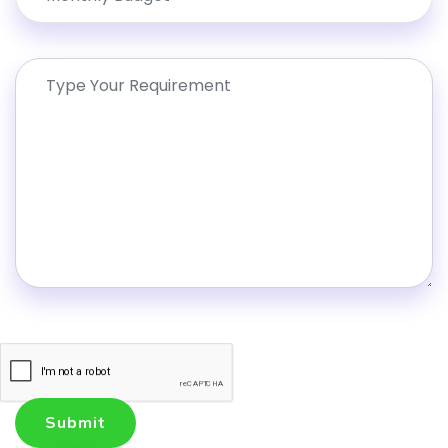
Submit