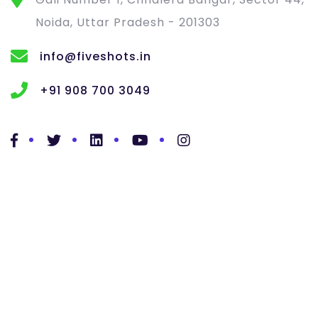
Noida, Uttar Pradesh - 201303
info@fiveshots.in
+91 908 700 3049