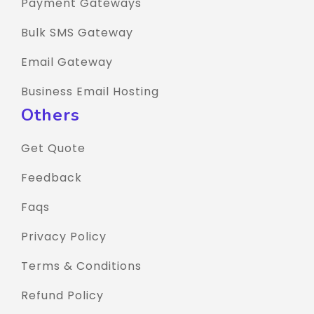
Payment Gateways
Bulk SMS Gateway
Email Gateway
Business Email Hosting
Others
Get Quote
Feedback
Faqs
Privacy Policy
Terms & Conditions
Refund Policy