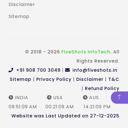
Disclaimer
Sitemap
© 2018 - 2026
FiveShots InfoTech
. All
Rights Reserved.
+91 908 700 3049
|
info@fiveshots.in
Sitemap
|
Privacy Policy
|
Disclaimer
|
T&C
|
Refund Policy
INDIA
USA
AUS
09:51:09 AM
00:21:09 AM
14:21:09 PM
Website was Last Updated on 27-12-2025