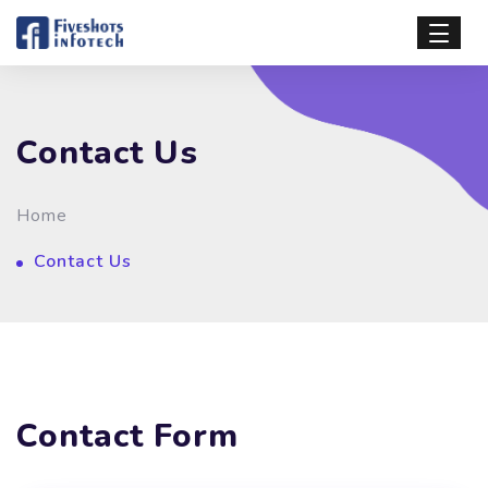
Contact Us
Home
Contact Us
Contact Form