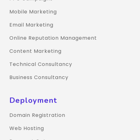
Mobile Marketing
Email Marketing
Online Reputation Management
Content Marketing
Technical Consultancy
Business Consultancy
Deployment
Domain Registration
Web Hosting