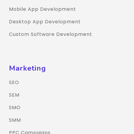
Mobile App Development
Desktop App Development
Custom Software Development
Marketing
SEO
SEM
SMO
SMM
PPC Campaigns