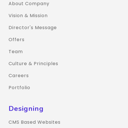
About Company
Vision & Mission
Director's Message
Offers
Team
Culture & Principles
Careers
Portfolio
Designing
CMS Based Websites