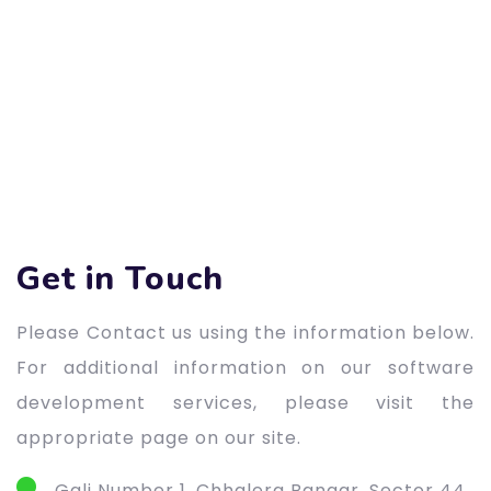
Get in Touch
Please Contact us using the information below.
For additional information on our software
development services, please visit the
appropriate page on our site.
Gali Number 1, Chhalera Bangar, Sector 44,