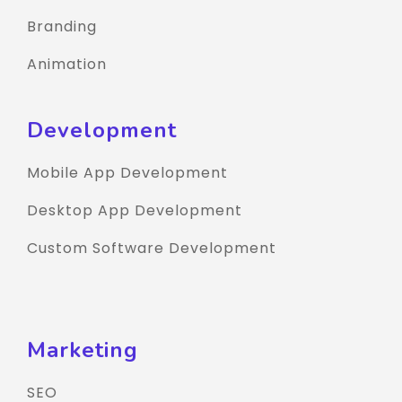
Branding
Animation
Development
Mobile App Development
Desktop App Development
Custom Software Development
Marketing
SEO