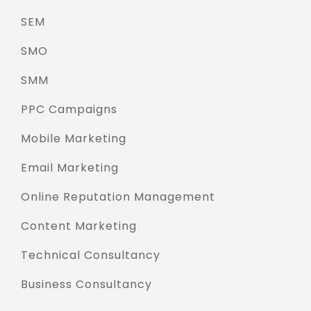
SEM
SMO
SMM
PPC Campaigns
Mobile Marketing
Email Marketing
Online Reputation Management
Content Marketing
Technical Consultancy
Business Consultancy