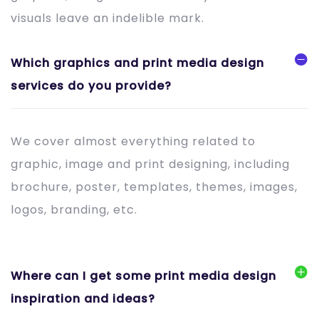
visuals leave an indelible mark.
Which graphics and print media design
services do you provide?
We cover almost everything related to
graphic, image and print designing, including
brochure, poster, templates, themes, images,
logos, branding, etc.
Where can I get some print media design
inspiration and ideas?