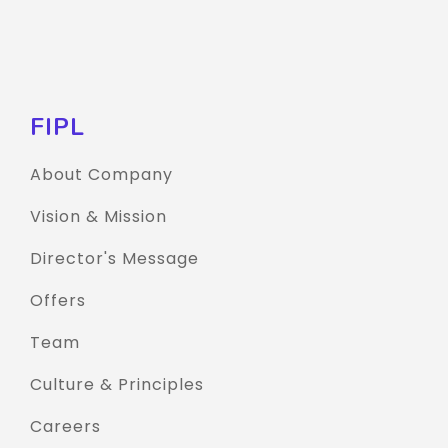
FIPL
About Company
Vision & Mission
Director's Message
Offers
Team
Culture & Principles
Careers