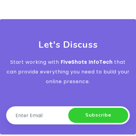
Let's Discuss
Start working with
FiveShots InfoTech
that
can provide everything you need to build your
online presence.
Subscribe