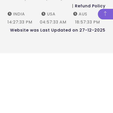
|
Refund Policy
INDIA
USA
AUS
14:27:33 PM
04:57:33 AM
18:57:33 PM
Website was Last Updated on 27-12-2025