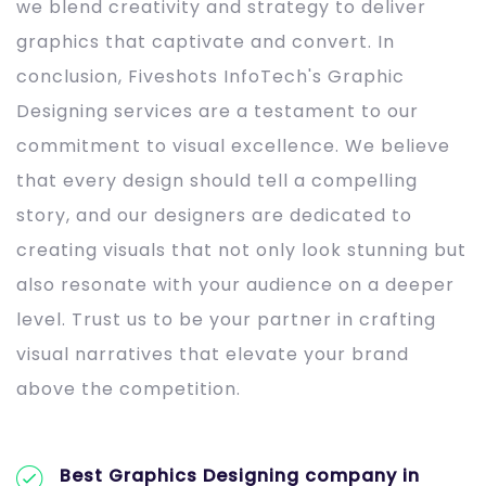
we blend creativity and strategy to deliver
graphics that captivate and convert. In
conclusion, Fiveshots InfoTech's Graphic
Designing services are a testament to our
commitment to visual excellence. We believe
that every design should tell a compelling
story, and our designers are dedicated to
creating visuals that not only look stunning but
also resonate with your audience on a deeper
level. Trust us to be your partner in crafting
visual narratives that elevate your brand
above the competition.
Best Graphics Designing company in