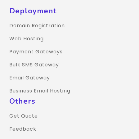
Deployment
Domain Registration
Web Hosting
Payment Gateways
Bulk SMS Gateway
Email Gateway
Business Email Hosting
Others
Get Quote
Feedback