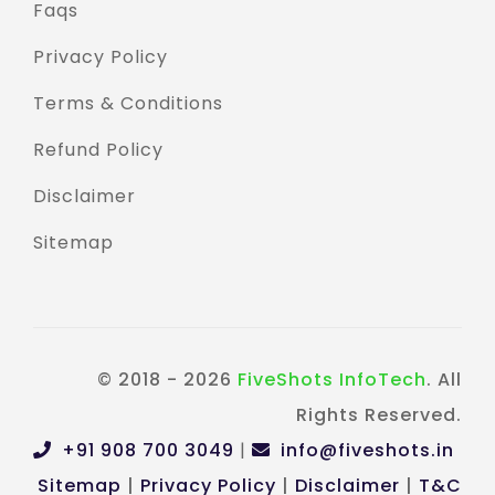
Faqs
Privacy Policy
Terms & Conditions
Refund Policy
Disclaimer
Sitemap
© 2018 - 2026
FiveShots InfoTech
. All
Rights Reserved.
+91 908 700 3049
|
info@fiveshots.in
Sitemap
|
Privacy Policy
|
Disclaimer
|
T&C