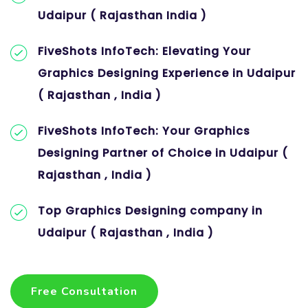
Udaipur ( Rajasthan India )
FiveShots InfoTech: Elevating Your
Graphics Designing Experience in Udaipur
( Rajasthan , India )
FiveShots InfoTech: Your Graphics
Designing Partner of Choice in Udaipur (
Rajasthan , India )
Top Graphics Designing company in
Udaipur ( Rajasthan , India )
Free Consultation