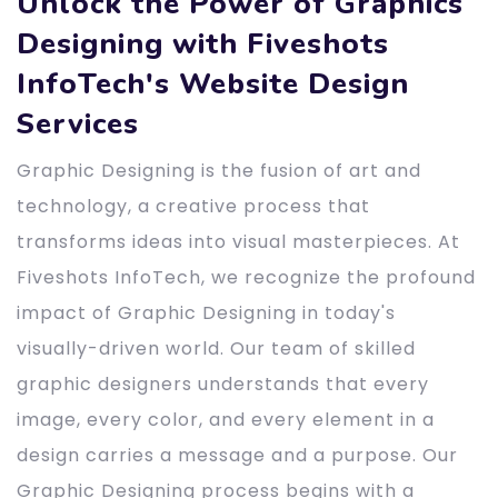
Unlock the Power of Graphics
Designing with Fiveshots
InfoTech's Website Design
Services
Graphic Designing is the fusion of art and
technology, a creative process that
transforms ideas into visual masterpieces. At
Fiveshots InfoTech, we recognize the profound
impact of Graphic Designing in today's
visually-driven world. Our team of skilled
graphic designers understands that every
image, every color, and every element in a
design carries a message and a purpose. Our
Graphic Designing process begins with a