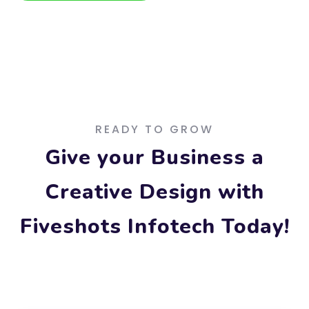
Free Consultation
READY TO GROW
Give your Business a
Creative Design with
Fiveshots Infotech Today!