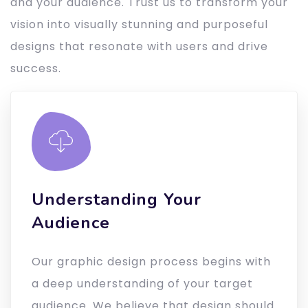
and your audience. Trust us to transform your
vision into visually stunning and purposeful
designs that resonate with users and drive
success.
Understanding Your
Audience
Our graphic design process begins with
a deep understanding of your target
audience. We believe that design should