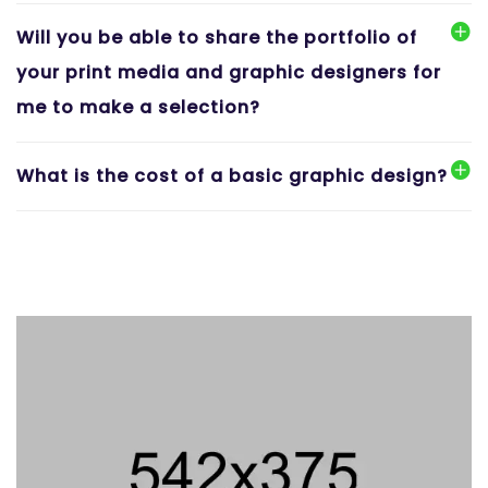
Will you be able to share the portfolio of
your print media and graphic designers for
me to make a selection?
What is the cost of a basic graphic design?