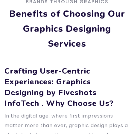
BRANDS THROUGH GRAPHICS
Benefits of Choosing Our
Graphics Designing
Services
Crafting User-Centric
Experiences: Graphics
Designing by Fiveshots
InfoTech . Why Choose Us?
In the digital age, where first impressions
matter more than ever, graphic design plays a