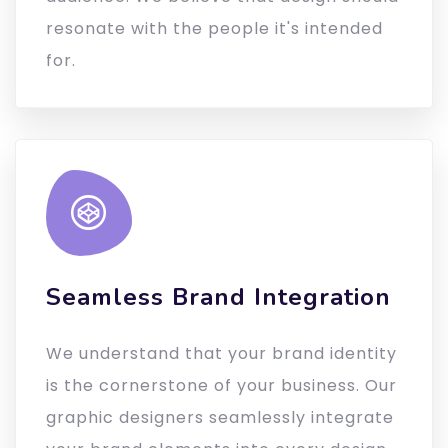
resonate with the people it's intended
for.
Seamless Brand Integration
We understand that your brand identity
is the cornerstone of your business. Our
graphic designers seamlessly integrate