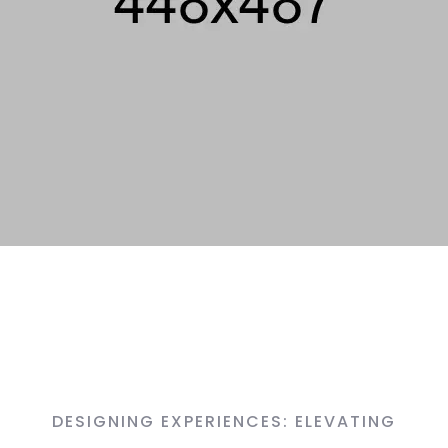
DESIGNING EXPERIENCES: ELEVATING