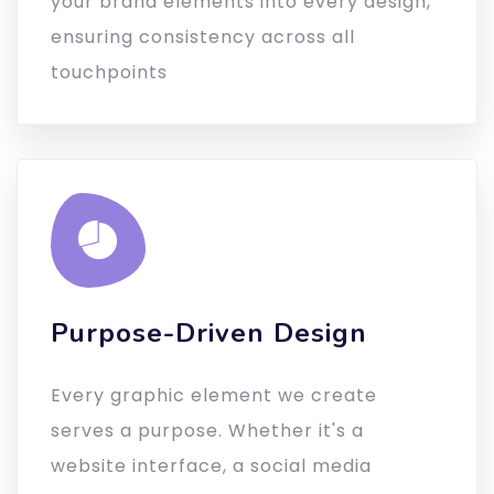
your brand elements into every design,
ensuring consistency across all
touchpoints
Purpose-Driven Design
Every graphic element we create
serves a purpose. Whether it's a
website interface, a social media