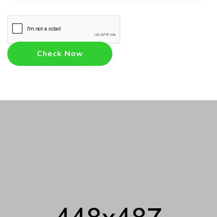
Check Now