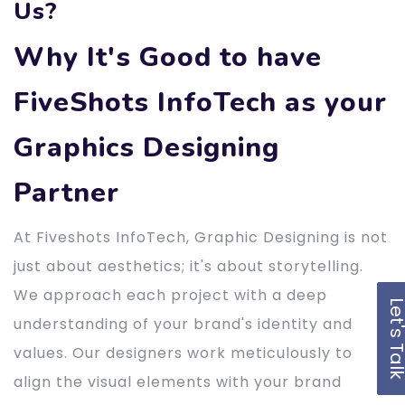
Us?
Why It's Good to have
FiveShots InfoTech as your
Graphics Designing
Partner
At Fiveshots InfoTech, Graphic Designing is not
just about aesthetics; it's about storytelling.
We approach each project with a deep
Let's Ta
understanding of your brand's identity and
values. Our designers work meticulously to
align the visual elements with your brand