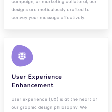
campaign, or marketing collateral, our
designs are meticulously crafted to
convey your message effectively.
User Experience
Enhancement
User experience (UX) is at the heart of
our graphic design philosophy. We