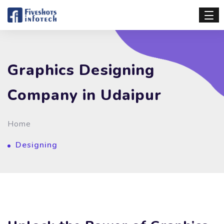
Graphics Designing
Company in Udaipur
Home
Designing