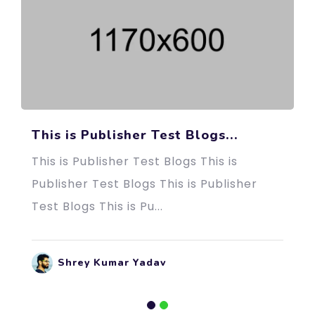
This is Publisher Test Blogs...
This is Publisher Test Blogs This is
Publisher Test Blogs This is Publisher
Test Blogs This is Pu...
Shrey Kumar Yadav