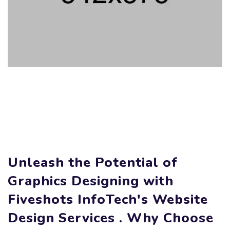
Unleash the Potential of
Graphics Designing with
Fiveshots InfoTech's Website
Design Services . Why Choose