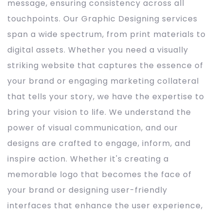
message, ensuring consistency across all
touchpoints. Our Graphic Designing services
span a wide spectrum, from print materials to
digital assets. Whether you need a visually
striking website that captures the essence of
your brand or engaging marketing collateral
that tells your story, we have the expertise to
bring your vision to life. We understand the
power of visual communication, and our
designs are crafted to engage, inform, and
inspire action. Whether it's creating a
memorable logo that becomes the face of
your brand or designing user-friendly
interfaces that enhance the user experience,