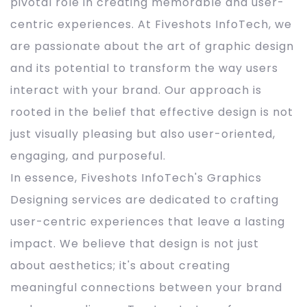
pivotal role in creating memorable and user-
centric experiences. At Fiveshots InfoTech, we
are passionate about the art of graphic design
and its potential to transform the way users
interact with your brand. Our approach is
rooted in the belief that effective design is not
just visually pleasing but also user-oriented,
engaging, and purposeful.
In essence, Fiveshots InfoTech's Graphics
Designing services are dedicated to crafting
user-centric experiences that leave a lasting
impact. We believe that design is not just
about aesthetics; it's about creating
meaningful connections between your brand