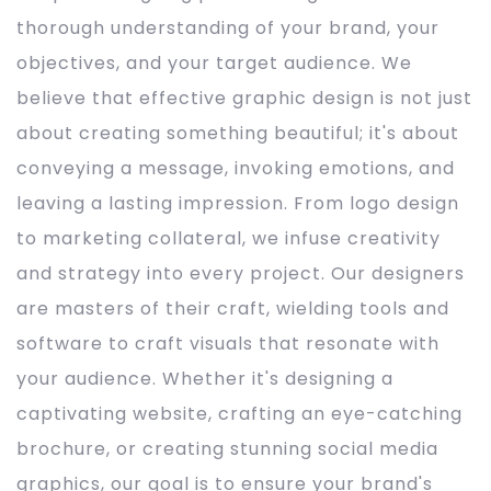
thorough understanding of your brand, your
objectives, and your target audience. We
believe that effective graphic design is not just
about creating something beautiful; it's about
conveying a message, invoking emotions, and
leaving a lasting impression. From logo design
to marketing collateral, we infuse creativity
and strategy into every project. Our designers
are masters of their craft, wielding tools and
software to craft visuals that resonate with
your audience. Whether it's designing a
captivating website, crafting an eye-catching
brochure, or creating stunning social media
graphics, our goal is to ensure your brand's