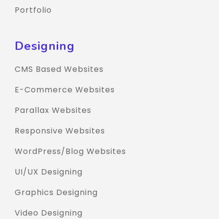
Portfolio
Designing
CMS Based Websites
E-Commerce Websites
Parallax Websites
Responsive Websites
WordPress/Blog Websites
UI/UX Designing
Graphics Designing
Video Designing