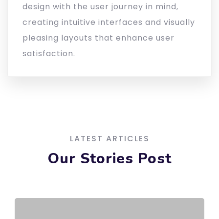
design with the user journey in mind,
creating intuitive interfaces and visually
pleasing layouts that enhance user
satisfaction.
LATEST ARTICLES
Our Stories Post